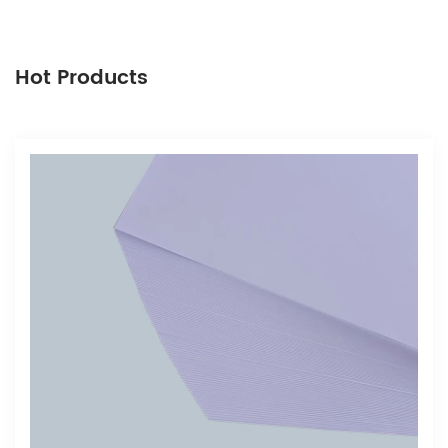
Hot Products