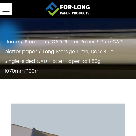
Home
/
Products
/
CAD Plotter Paper
/
Blue CAD
plotter paper
/
Long Storage Time, Dark Blue
Single-sided CAD Plotter Paper Roll 80g
1070mm*100m