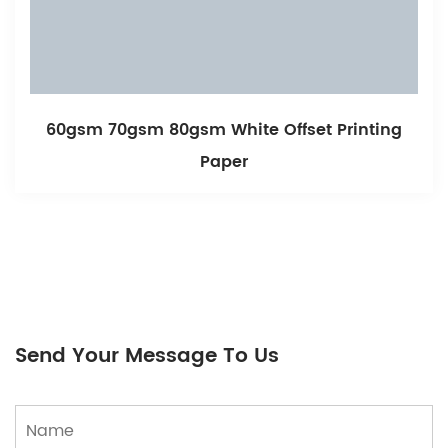
60gsm 70gsm 80gsm White Offset Printing
Paper
Send Your Message To Us