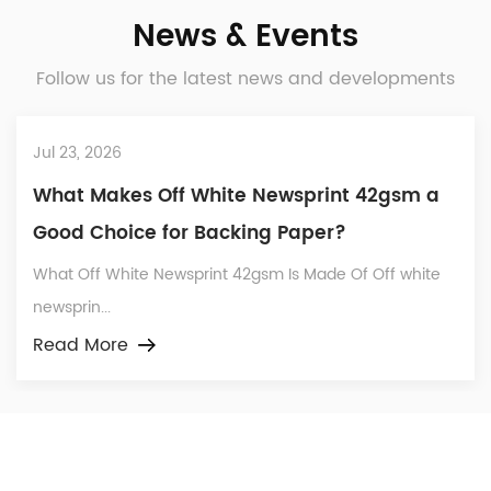
News & Events
Follow us for the latest news and developments
Jul 23, 2026
What Makes Off White Newsprint 42gsm a
Good Choice for Backing Paper?
What Off White Newsprint 42gsm Is Made Of Off white
newsprin...
Read More