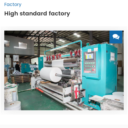
Factory
High standard factory