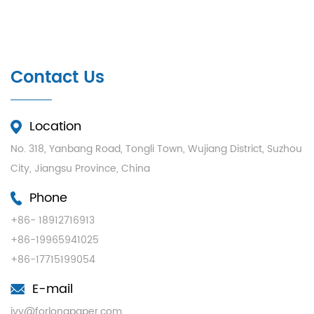
Contact Us
Location
No. 318, Yanbang Road, Tongli Town, Wujiang District, Suzhou
City, Jiangsu Province, China
Phone
+86- 18912716913
+86-19965941025
+86-17715199054
E-mail
ivy@forlongpaper.com