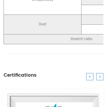
Dust
Stretch ratio
Certifications
<
>