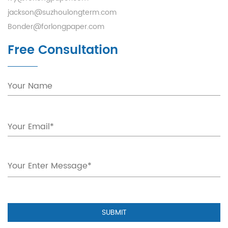
jackson@suzhoulongterm.com
Bonder@forlongpaper.com
Free Consultation
SUBMIT