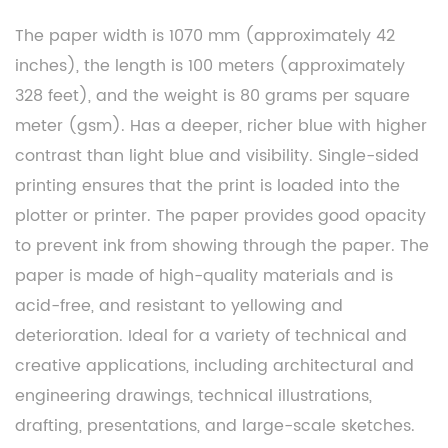
The paper width is 1070 mm (approximately 42
inches), the length is 100 meters (approximately
328 feet), and the weight is 80 grams per square
meter (gsm). Has a deeper, richer blue with higher
contrast than light blue and visibility. Single-sided
printing ensures that the print is loaded into the
plotter or printer. The paper provides good opacity
to prevent ink from showing through the paper. The
paper is made of high-quality materials and is
acid-free, and resistant to yellowing and
deterioration. Ideal for a variety of technical and
creative applications, including architectural and
engineering drawings, technical illustrations,
drafting, presentations, and large-scale sketches.