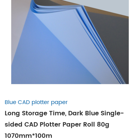
Blue CAD plotter paper
Long Storage Time, Dark Blue Single-
sided CAD Plotter Paper Roll 80g
1070mm*100m