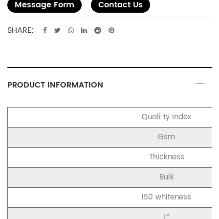
Message Form
Contact Us
SHARE:
PRODUCT INFORMATION
Quali ty Index
Gsm
Thickness
Bulk
IS0 whiteness
L*