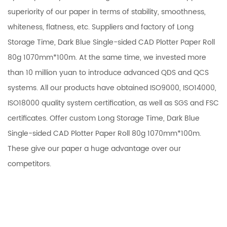
superiority of our paper in terms of stability, smoothness,
whiteness, flatness, etc.
Suppliers and factory of Long
Storage Time, Dark Blue Single-sided CAD Plotter Paper Roll
80g 1070mm*100m
. At the same time, we invested more
than 10 million yuan to introduce advanced QDS and QCS
systems. All our products have obtained ISO9000, ISO14000,
ISO18000 quality system certification, as well as SGS and FSC
certificates. Offer
custom Long Storage Time, Dark Blue
Single-sided CAD Plotter Paper Roll 80g 1070mm*100m
.
These give our paper a huge advantage over our
competitors.