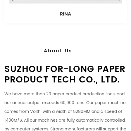
RINA
About Us
SUZHOU FOR-LONG PAPER
PRODUCT TECH CO., LTD.
We have more than 20 paper product production lines, and
our annual output exceeds 60,000 tons. Our paper machine
comes from Voith, with a width of 5280MM and a speed of
1400M/S. All our machines are fully automatically controlled
by computer systems. Strong manufacturers will support the