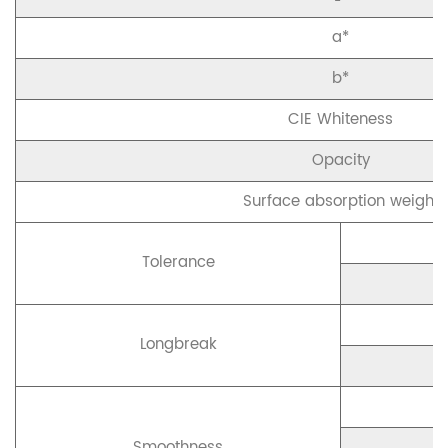
a*
b*
CIE Whiteness
Opacity
Surface absorption weight
Tolerance
Longbreak
Smoothness