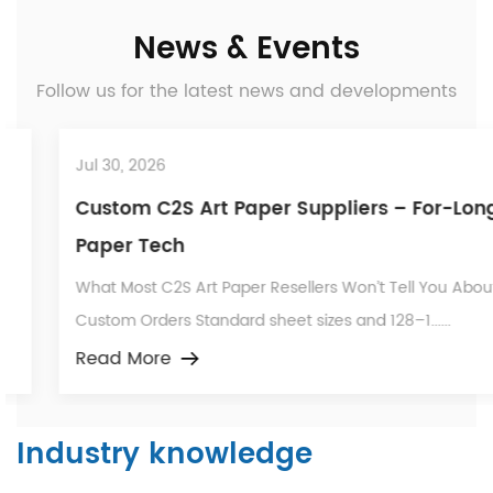
News & Events
Follow us for the latest news and developments
Jul 30, 2026
Custom C2S Art Paper Suppliers – For-Long
Paper Tech
What Most C2S Art Paper Resellers Won’t Tell You About
Custom Orders Standard sheet sizes and 128–1......
Read More
Industry knowledge