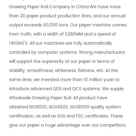
Drawing Paper Roll Company in China
.We have more
than 20 paper product production lines, and our annual
output exceeds 60,000 tons. Our paper machine comes
from Voith, with a width of 5280MM and a speed of
1400M/S. All our machines are fully automatically
controlled by computer systems. Strong manufacturers
will support the superiority of our paper in terms of
stability, smoothness, whiteness, flatness, etc. At the
same time, we invested more than 10 million yuan to
introduce advanced QDS and QCS systems. We supply
Wholesale Drawing Paper Roll
. All product have
obtained ISO9000, ISO14000, ISO18000 quality system
certification, as well as SGS and FSC certificates. These
give our paper a huge advantage over our competitors.