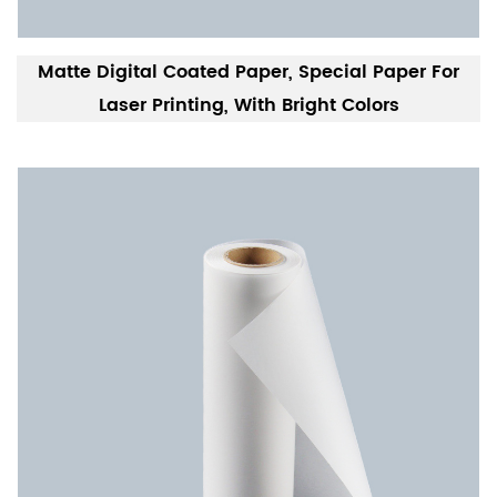
Matte Digital Coated Paper, Special Paper For
Laser Printing, With Bright Colors