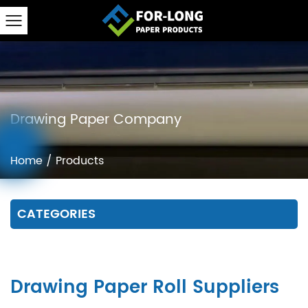
Drawing Paper Company
Home
/
Products
CATEGORIES
Drawing Paper Roll Suppliers