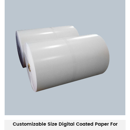
Customizable Size Digital Coated Paper For