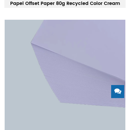
Papel Offset Paper 80g Recycled Color Cream