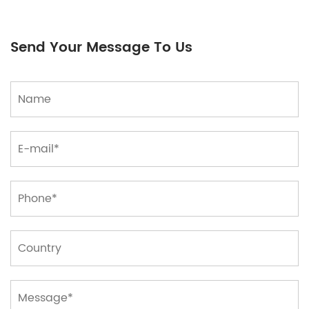
ensure consistency and comparability of drawings.
Standard ratios, including 1:1, 1:2, 1:5, etc., help
Send Your Message To Us
engineers and architects preserve accurate
proportional relationships in drawings to make
certain accuracy in layout and construction.
Grid or Scale: Some drawing papers are printed
with a grid, which enables to draw figures more as
it should be, specifically in engineering and
architectural drawings.
Graduation strains and axes assist the
draftsman discover and measure the placement
and size of objects.