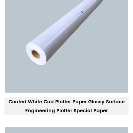
Coated White Cad Plotter Paper Glossy Surface
Engineering Plotter Special Paper