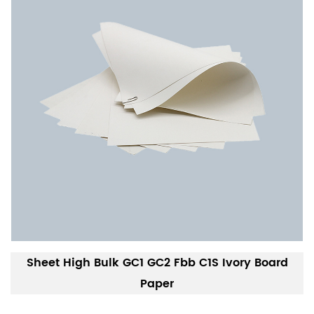
Sheet High Bulk GC1 GC2 Fbb C1S Ivory Board
Paper