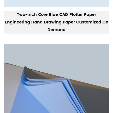
Two-inch Core Blue CAD Plotter Paper
Engineering Hand Drawing Paper Customized On
Demand