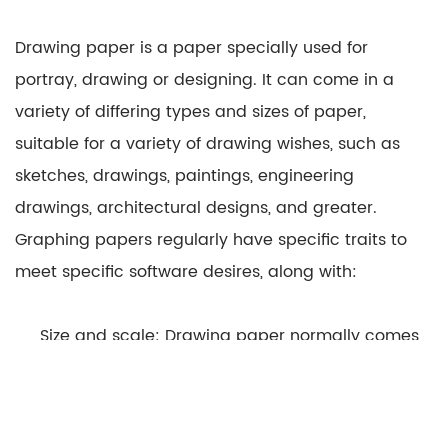
Drawing paper is a paper specially used for
portray, drawing or designing. It can come in a
variety of differing types and sizes of paper,
suitable for a variety of drawing wishes, such as
sketches, drawings, paintings, engineering
drawings, architectural designs, and greater.
Graphing papers regularly have specific traits to
meet specific software desires, along with:
Size and scale: Drawing paper normally comes
in fashionable sizes, along with A4, A3, Letter, Legal,
and many others., to make certain that the drawing
is suitable for a selected motive. This enables