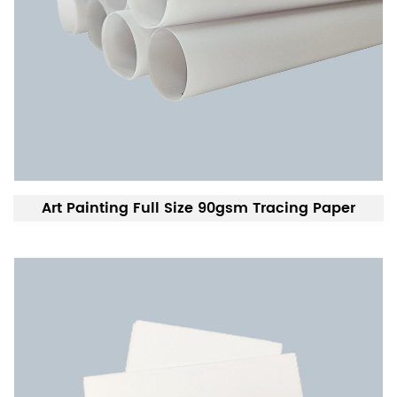
Art Painting Full Size 90gsm Tracing Paper