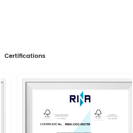
Certifications