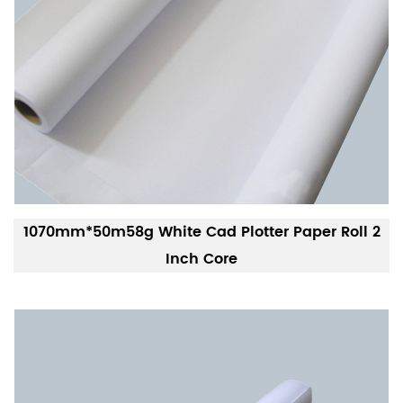
1070mm*50m58g White Cad Plotter Paper Roll 2
Inch Core