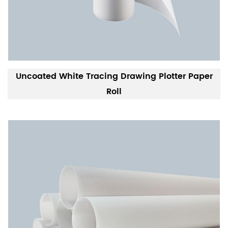
Uncoated White Tracing Drawing Plotter Paper
Roll