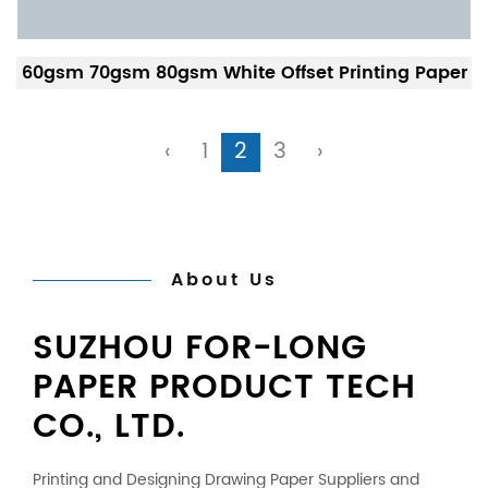
60gsm 70gsm 80gsm White Offset Printing Paper
‹
1
2
3
›
About Us
SUZHOU FOR-LONG
PAPER PRODUCT TECH
CO., LTD.
Printing and Designing Drawing Paper Suppliers
and