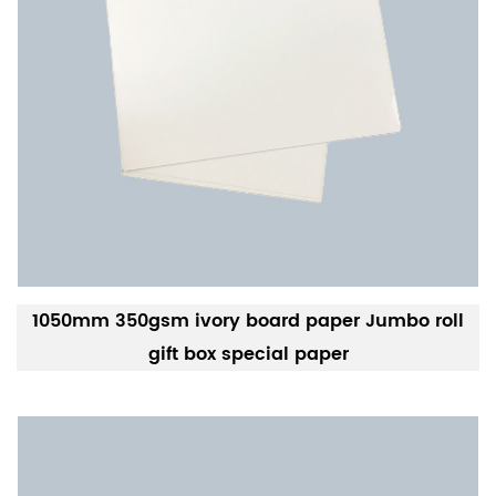
1050mm 350gsm ivory board paper Jumbo roll
gift box special paper