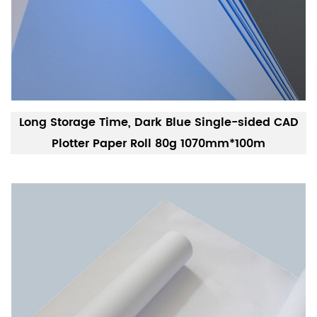
Long Storage Time, Dark Blue Single-sided CAD
Plotter Paper Roll 80g 1070mm*100m