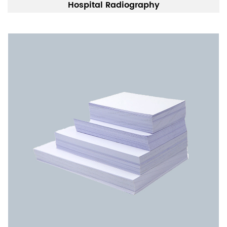
Hospital Radiography