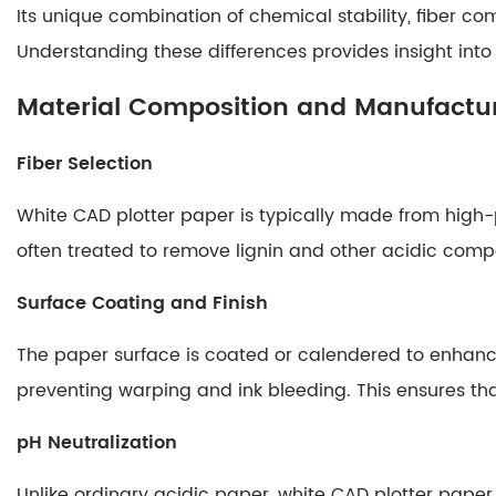
Its unique combination of chemical stability, fiber comp
Paper
2
Understanding these differences provides insight into 
Material
Material Composition and Manufactur
Composition
and
Fiber Selection
Manufacturing
Process
White CAD plotter paper is typically made from high-p
2.1
often treated to remove lignin and other acidic comp
Fiber
Selection
Surface Coating and Finish
2.2
Surface
The paper surface is coated or calendered to enhanc
Coating
preventing warping and ink bleeding. This ensures tha
and
Finish
pH Neutralization
2.3
Unlike ordinary acidic paper, white CAD plotter paper 