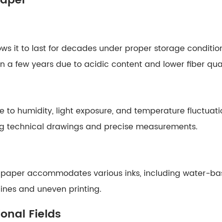
Paper
lows it to last for decades under proper storage conditio
in a few years due to acidic content and lower fiber qual
to humidity, light exposure, and temperature fluctuation
ning technical drawings and precise measurements.
his paper accommodates various inks, including water-b
lines and uneven printing.
onal Fields