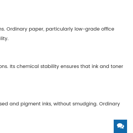
ns. Ordinary paper, particularly low-grade office
ity.
s. Its chemical stability ensures that ink and toner
ased and pigment inks, without smudging. Ordinary