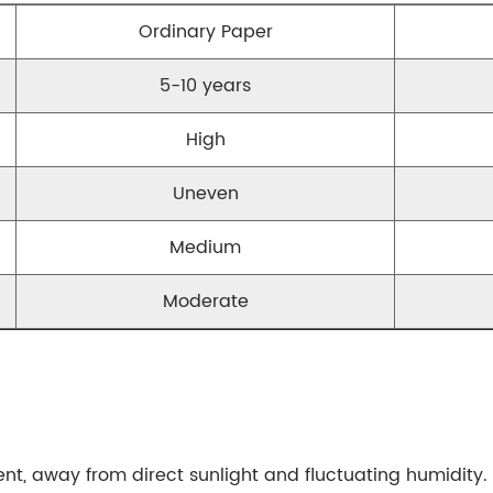
Ordinary Paper
5-10 years
High
Uneven
Medium
Moderate
nt, away from direct sunlight and fluctuating humidity. 