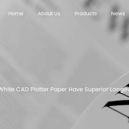
Home
About Us
Products
News
hite CAD Plotter Paper Have Superior Longe