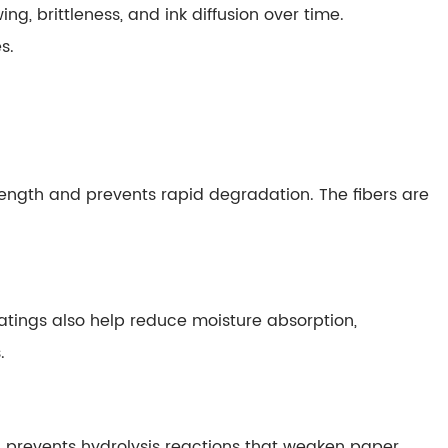
ng, brittleness, and ink diffusion over time.
s.
trength and prevents rapid degradation. The fibers are
tings also help reduce moisture absorption,
.
ion prevents hydrolysis reactions that weaken paper