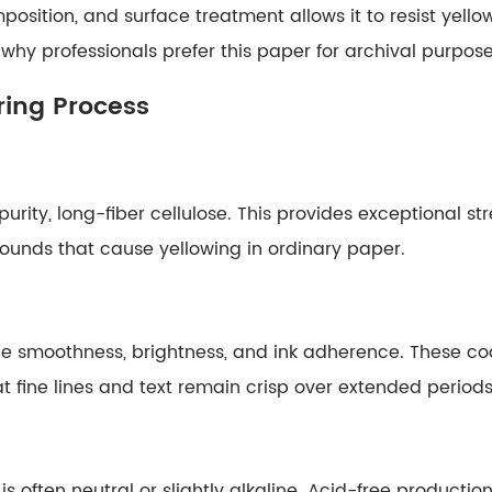
osition, and surface treatment allows it to resist yellowi
why professionals prefer this paper for archival purpose
ing Process
urity, long-fiber cellulose. This provides exceptional s
ounds that cause yellowing in ordinary paper.
e smoothness, brightness, and ink adherence. These coa
t fine lines and text remain crisp over extended periods
is often neutral or slightly alkaline. Acid-free product