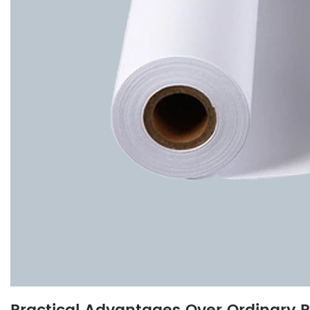
3.3
Compatibility
with
Plotters
and
Ink
4
Applications
in
Technical
and
Professional
Fields
4.1
Architectural
and
Engineering