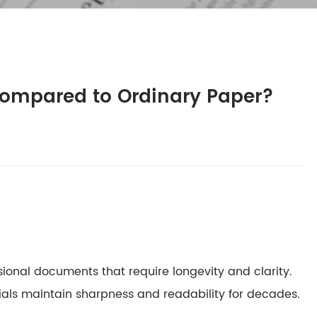
Compared to Ordinary Paper?
sional documents that require longevity and clarity.
ials maintain sharpness and readability for decades.