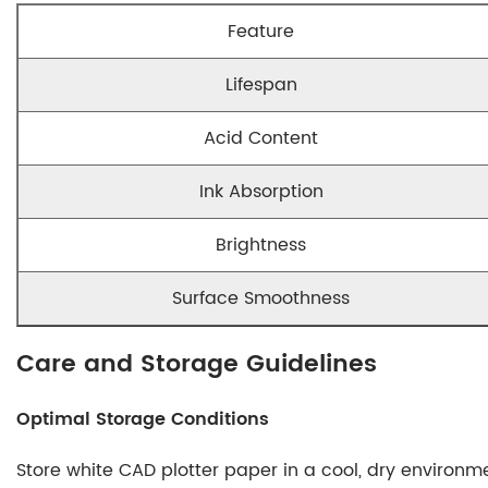
Feature
Lifespan
Acid Content
Ink Absorption
Brightness
Surface Smoothness
Care and Storage Guidelines
Optimal Storage Conditions
Store white CAD plotter paper in a cool, dry environme