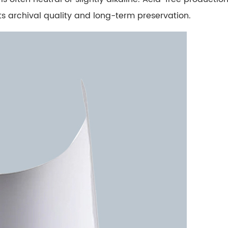
 its archival quality and long-term preservation.