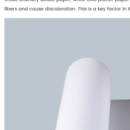
pH
Neutralization
fibers and cause discoloration. This is a key factor in
3
Practical
Advantages
Over
Ordinary
Paper
3.1
Longevity
and
Durability
3.2
Resistance
to
Environmental
Factors