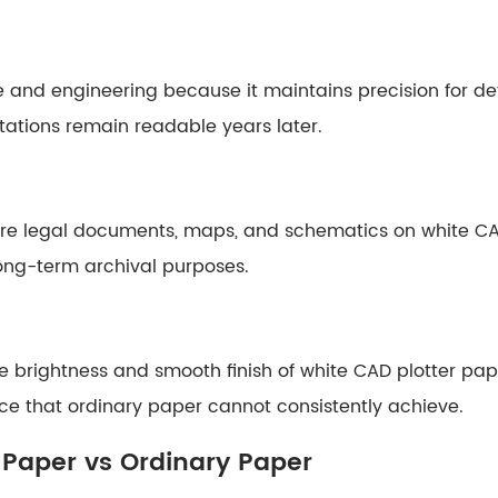
e and engineering because it maintains precision for de
tations remain readable years later.
store legal documents, maps, and schematics on white CA
long-term archival purposes.
 brightness and smooth finish of white CAD plotter pape
ce that ordinary paper cannot consistently achieve.
 Paper vs Ordinary Paper