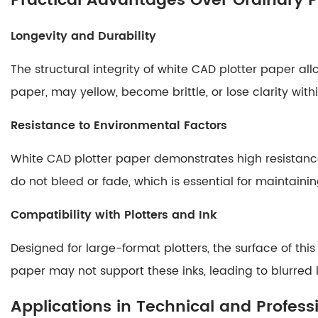
Practical Advantages Over Ordinary 
Drawings
Longevity and Durability
4.2
Archival
The structural integrity of white CAD plotter paper al
Storage
paper, may yellow, become brittle, or lose clarity with
4.3
High-
Resistance to Environmental Factors
Quality
Prints
White CAD plotter paper demonstrates high resistance 
5
do not bleed or fade, which is essential for maintai
Comparison
Table:
Compatibility with Plotters and Ink
White
CAD
Designed for large-format plotters, the surface of t
Plotter
paper may not support these inks, leading to blurred 
Paper
Applications in Technical and Professi
vs