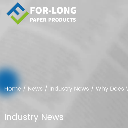
Home
/
News
/
Industry News
/
Why Does W
Industry News