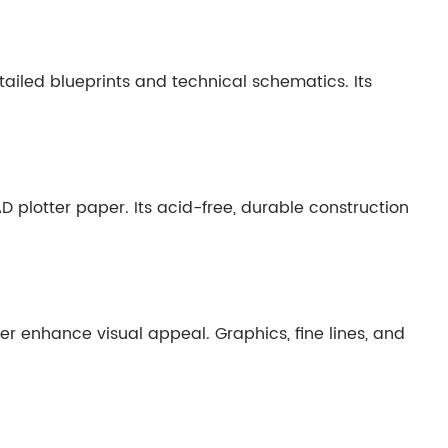
tailed blueprints and technical schematics. Its
D plotter paper. Its acid-free, durable construction
r enhance visual appeal. Graphics, fine lines, and