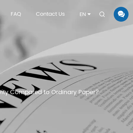
FAQ
Contact Us
EN
vity Compared to Ordinary Paper?