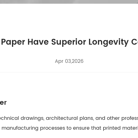
 Paper Have Superior Longevity 
Apr 03,2026
er
technical drawings, architectural plans, and other profes
ed manufacturing processes to ensure that printed mater