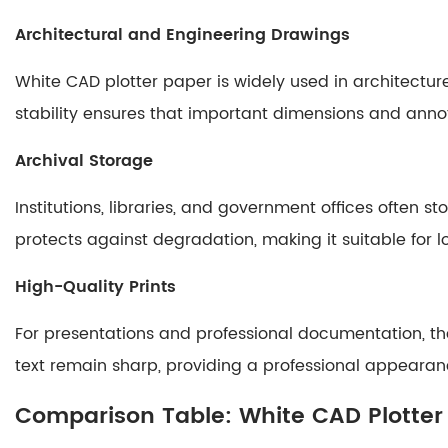
Ordinary
Architectural and Engineering Drawings
Paper
6
White CAD plotter paper is widely used in architectur
Care
stability ensures that important dimensions and anno
and
Storage
Archival Storage
Guidelines
6.1
Institutions, libraries, and government offices often 
Optimal
protects against degradation, making it suitable for 
Storage
Conditions
High-Quality Prints
6.2
Handling
For presentations and professional documentation, the
Tips
text remain sharp, providing a professional appearan
7
Comparison Table: White CAD Plotter
Conclusion