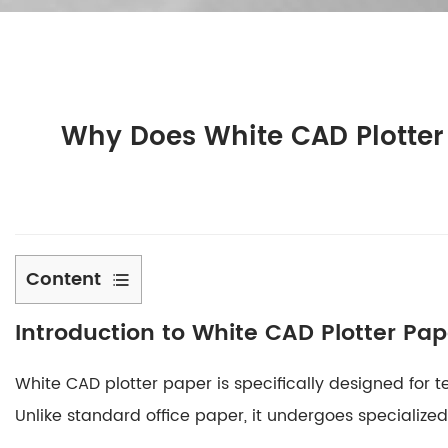
Why Does White CAD Plotter
Content
1
Introduction to White CAD Plotter Pap
Introduction
to
White CAD plotter paper
is specifically designed for 
White
CAD
Unlike standard office paper, it undergoes specializ
Plotter