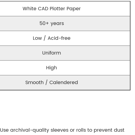
White CAD Plotter Paper
50+ years
Low / Acid-free
Uniform
High
Smooth / Calendered
Use archival-quality sleeves or rolls to prevent dust