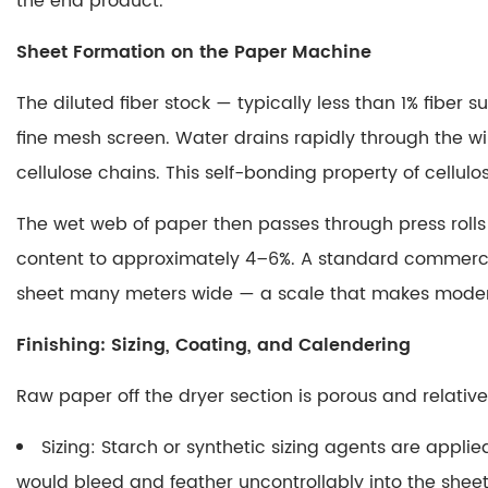
the end product.
Coating,
and
Sheet Formation on the Paper Machine
Calendering
2
The diluted fiber stock — typically less than 1% fibe
Why
fine mesh screen. Water drains rapidly through the 
Is
cellulose chains.
This self-bonding property of cellul
Paper
White
The wet web of paper then passes through press rolls
2.1
content to approximately 4–6%. A standard commerc
The
sheet many meters wide — a scale that makes modern
Physics
of
Finishing: Sizing, Coating, and Calendering
Whiteness
2.2
Raw paper off the dryer section is porous and relativel
The
Bleaching
Sizing
: Starch or synthetic sizing agents are applie
Process
would bleed and feather uncontrollably into the sheet