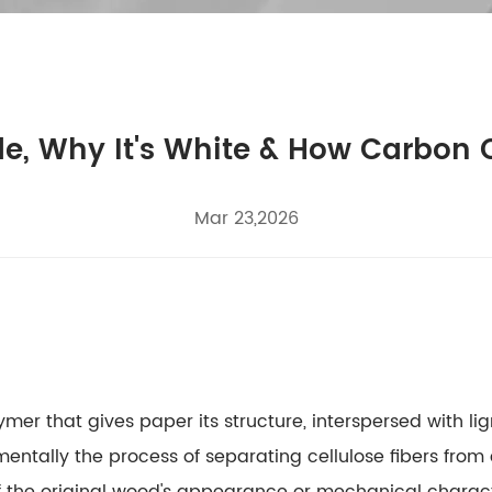
e, Why It's White & How Carbon
Mar 23,2026
er that gives paper its structure, interspersed with li
ntally the process of separating cellulose fibers from