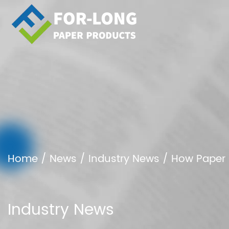
Home
/
News
/
Industry News
/
How Paper 
Industry News