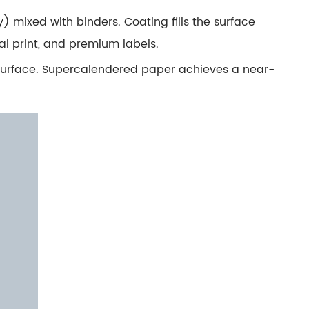
 mixed with binders. Coating fills the surface
al print, and premium labels.
 surface. Supercalendered paper achieves a near-