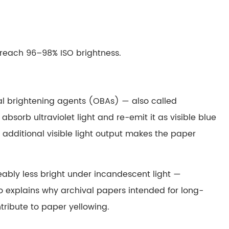
 reach 96–98% ISO brightness.
al brightening agents (OBAs) — also called
orb ultraviolet light and re-emit it as visible blue
 additional visible light output makes the paper
eably less bright under incandescent light —
lso explains why archival papers intended for long-
ribute to paper yellowing.