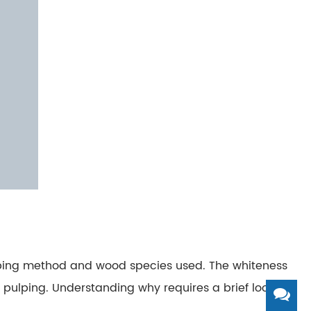
ulping method and wood species used.
The whiteness
 pulping.
Understanding why requires a brief look at