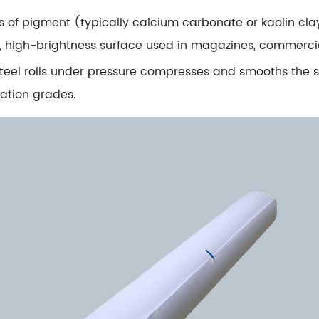
 of pigment (typically calcium carbonate or kaolin clay)
oth, high-brightness surface used in magazines, commerci
steel rolls under pressure compresses and smooths the
cation grades.