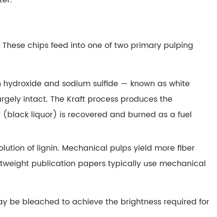
ter.
These chips feed into one of two primary pulping
m hydroxide and sodium sulfide — known as white
argely intact. The Kraft process produces the
 (black liquor) is recovered and burned as a fuel
lution of lignin. Mechanical pulps yield more fiber
htweight publication papers typically use mechanical
ay be bleached to achieve the brightness required for