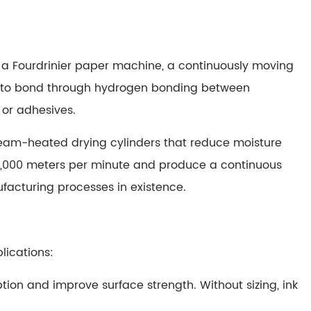
of a Fourdrinier paper machine, a continuously moving
in to bond through hydrogen bonding between
 or adhesives.
steam-heated drying cylinders that reduce moisture
,000 meters per minute and produce a continuous
acturing processes in existence.
lications:
ption and improve surface strength. Without sizing, ink