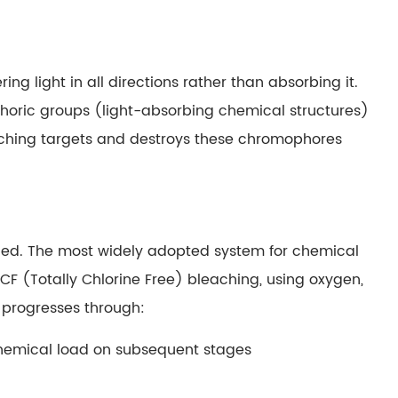
ing light in all directions rather than absorbing it.
ophoric groups (light-absorbing chemical structures)
ching targets and destroys these chromophores
lied. The most widely adopted system for chemical
TCF (Totally Chlorine Free) bleaching, using oxygen,
e progresses through:
chemical load on subsequent stages