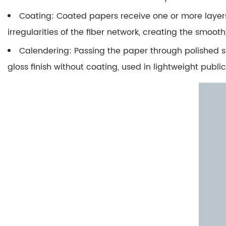
2.3
Coating
: Coated papers receive one or more layers
Optical
irregularities of the fiber network, creating the smo
Brightening
Agents
Calendering
: Passing the paper through polished 
(OBAs)
gloss finish without coating, used in lightweight publi
2.4
Why
Unbleached
and
Recycled
Papers
Are
Darker
3
How
Does
Carbon