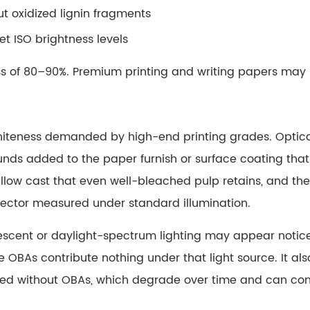
t oxidized lignin fragments
et ISO brightness levels
ess of 80–90%. Premium printing and writing papers may
hiteness demanded by high-end printing grades.
Optic
 added to the paper furnish or surface coating that abs
llow cast that even well-bleached pulp retains, and the
flector measured under standard illumination.
uorescent or daylight-spectrum lighting may appear notic
he OBAs contribute nothing under that light source. It a
ted without OBAs, which degrade over time and can cont