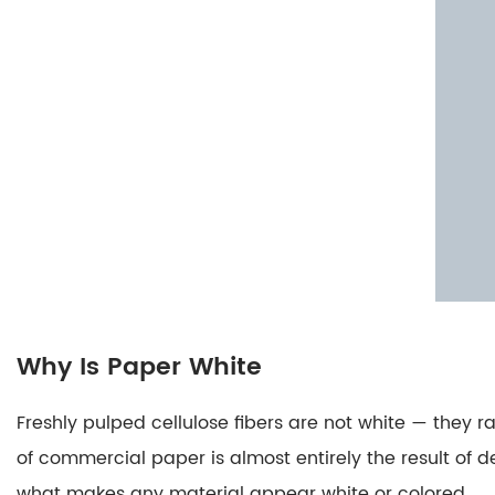
Copy
Paper
Work
3.1
Traditional
Carbon
Paper:
Pressure
Transfers
Pigment
3.2
Carbonless
Why Is Paper White
Copy
Paper
Freshly pulped cellulose fibers are not white — the
(NCR
of commercial paper is almost entirely the result of 
Paper):
what makes any material appear white or colored.