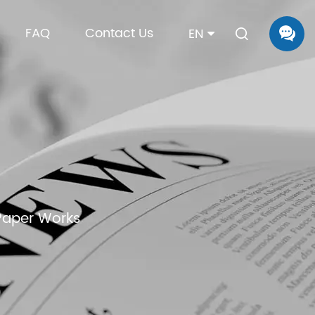
FAQ
Contact Us
EN
Paper Works