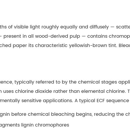
s of visible light roughly equally and diffusely — scatter
gnin — present in all wood-derived pulp — contains chrom
hed paper its characteristic yellowish-brown tint.
Blea
ence, typically referred to by the chemical stages app
 uses chlorine dioxide rather than elemental chlorine. 
nmentally sensitive applications. A typical ECF sequenc
ignin before chemical bleaching begins, reducing the 
 fragments lignin chromophores