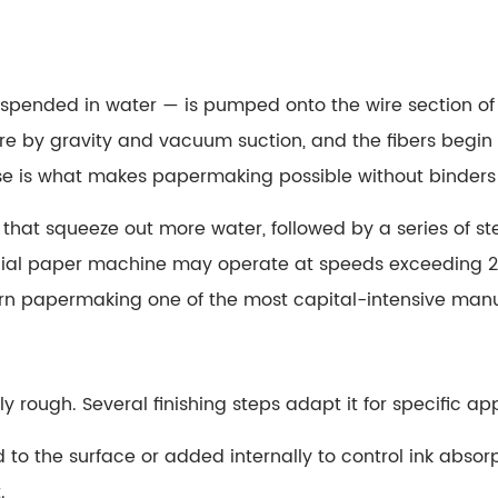
r suspended in water — is pumped onto the wire section 
wire by gravity and vacuum suction, and the fibers beg
ose is what makes papermaking possible without binders
 that squeeze out more water, followed by a series of 
ial paper machine may operate at speeds exceeding 2
 papermaking one of the most capital-intensive manuf
y rough. Several finishing steps adapt it for specific app
d to the surface or added internally to control ink absor
.