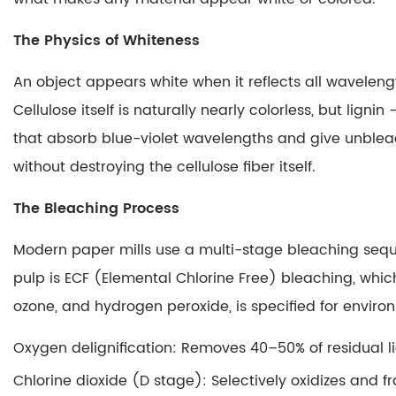
A
Chemical
The Physics of Whiteness
Reaction
Produces
An object appears white when it reflects all wavelength
the
Cellulose itself is naturally nearly colorless, but li
Image
that absorb blue-violet wavelengths and give unbleac
3.3
without destroying the cellulose fiber itself.
Why
the
The Bleaching Process
Image
Appears
Modern paper mills use a multi-stage bleaching sequ
Only
pulp is ECF (Elemental Chlorine Free) bleaching, which
Where
ozone, and hydrogen peroxide, is specified for enviro
Pressure
Is
Oxygen delignification
: Removes 40–50% of residual l
Applied
Chlorine dioxide (D stage)
: Selectively oxidizes and
3.4