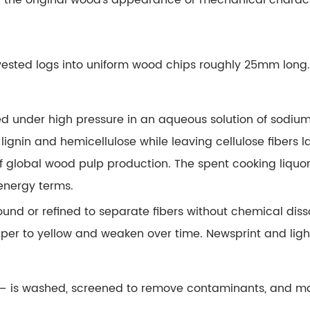
f the original wood's appearance or mechanical charac
ested logs into uniform wood chips roughly 25mm long. 
ed under high pressure in an aqueous solution of sodiu
lignin and hemicellulose while leaving cellulose fibers l
 global wood pulp production. The spent cooking liquor
 energy terms.
und or refined to separate fibers without chemical disso
paper to yellow and weaken over time. Newsprint and lig
ock — is washed, screened to remove contaminants, and m