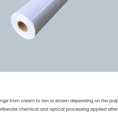
y range from cream to tan or brown depending on the p
deliberate chemical and optical processing applied after