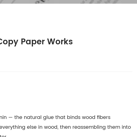
 Copy Paper Works
gnin — the natural glue that binds wood fibers
 everything else in wood, then reassembling them into