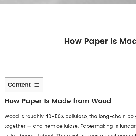
How Paper Is Mad
Content
1
How Paper Is Made from Wood
How
Paper
Wood is roughly 40–50% cellulose, the long-chain polym
Is
Made
together — and hemicellulose.
Papermaking is fundame
from