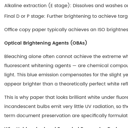
Alkaline extraction (E stage)
Carbon
: Dissolves and washes ou
Copy
Final D or P stage
: Further brightening to achieve targ
vs.
Carbonless:
Office copy paper typically achieves an ISO brightn
Key
Optical Brightening Agents (OBAs)
Differences
at
Bleaching alone often cannot achieve the extreme w
a
fluorescent whitening agents — are chemical compounds
Glance
light.
This blue emission compensates for the slight ye
4
How
appear brighter than a theoretically perfect white re
These
This is why paper that looks brilliant white under fl
Three
Processes
incandescent bulbs emit very little UV radiation, so t
Connect
term document preservation are specifically formula