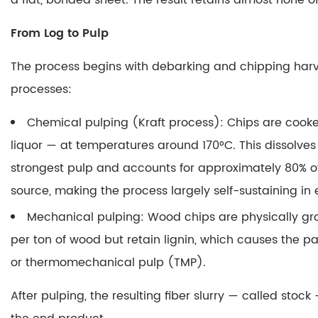
a flat, bonded sheet.
The result retains almost none o
Wood
1.1
From Log to Pulp
From
The process begins with debarking and chipping harv
Log
processes:
to
Pulp
Chemical pulping (Kraft process)
: Chips are cook
1.2
liquor — at temperatures around 170°C. This dissolves 
Sheet
Formation
strongest pulp and accounts for approximately 80% of
on
source, making the process largely self-sustaining in
the
Mechanical pulping
: Wood chips are physically gro
Paper
per ton of wood but retain lignin, which causes the 
Machine
or thermomechanical pulp (TMP).
1.3
Finishing:
After pulping, the resulting fiber slurry — called st
Sizing,