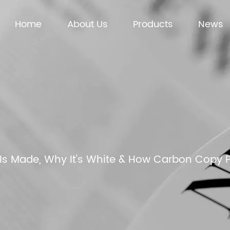
Home
About Us
Products
News
Is Made, Why It's White & How Carbon Copy 