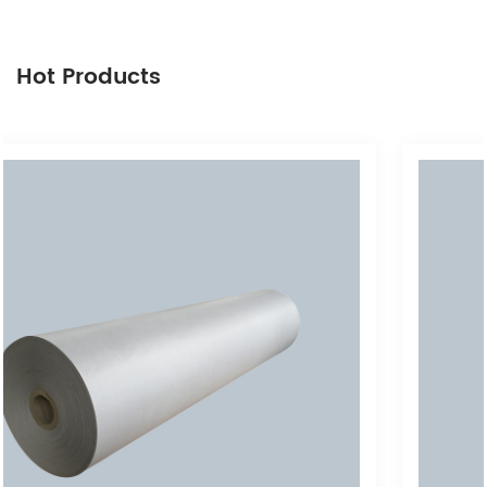
Hot Products