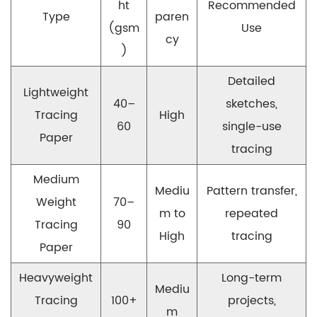
ht
Recommended
Type
paren
(gsm
Use
cy
)
Detailed
Lightweight
40–
sketches,
Tracing
High
60
single-use
Paper
tracing
Medium
Mediu
Pattern transfer,
Weight
70–
m to
repeated
Tracing
90
High
tracing
Paper
Heavyweight
Long-term
Mediu
Tracing
100+
projects,
m