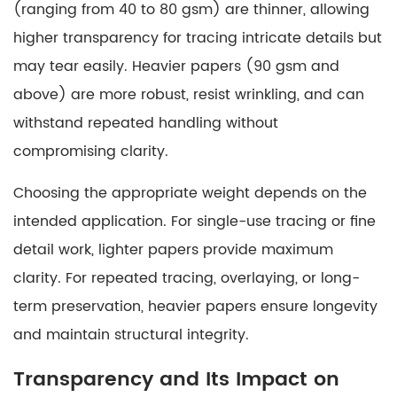
(ranging from 40 to 80 gsm) are thinner, allowing
Choosing
higher transparency for tracing intricate details but
the
may tear easily. Heavier papers (90 gsm and
Right
Tracing
above) are more robust, resist wrinkling, and can
Paper
withstand repeated handling without
compromising clarity.
Choosing the appropriate weight depends on the
intended application. For single-use tracing or fine
detail work, lighter papers provide maximum
clarity. For repeated tracing, overlaying, or long-
term preservation, heavier papers ensure longevity
and maintain structural integrity.
Transparency and Its Impact on