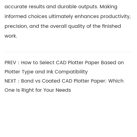
accurate results and durable outputs. Making
informed choices ultimately enhances productivity,
precision, and the overall quality of the finished
work.
PREV：How to Select CAD Plotter Paper Based on
Plotter Type and Ink Compatibility
NEXT：Bond vs Coated CAD Plotter Paper: Which
One Is Right for Your Needs