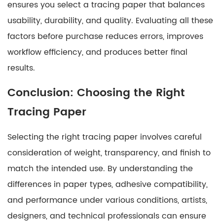
ensures you select a tracing paper that balances
usability, durability, and quality. Evaluating all these
factors before purchase reduces errors, improves
workflow efficiency, and produces better final
results.
Conclusion: Choosing the Right
Tracing Paper
Selecting the right tracing paper involves careful
consideration of weight, transparency, and finish to
match the intended use. By understanding the
differences in paper types, adhesive compatibility,
and performance under various conditions, artists,
designers, and technical professionals can ensure