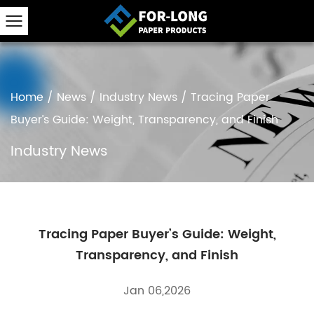
Home
/
News
/
Industry News
/
Tracing Paper
Buyer’s Guide: Weight, Transparency, and Finish
Industry News
Tracing Paper Buyer’s Guide: Weight,
Transparency, and Finish
Jan 06,2026