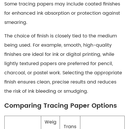
Some tracing papers may include coated finishes
for enhanced ink absorption or protection against
smearing.
The choice of finish is closely tied to the medium
being used. For example, smooth, high-quality
finishes are ideal for ink or digital printing, while
lightly textured papers are preferred for pencil,
charcoal, or pastel work. Selecting the appropriate
finish ensures clean, precise results and reduces
the risk of ink bleeding or smudging.
Comparing Tracing Paper Options
Weig
Trans