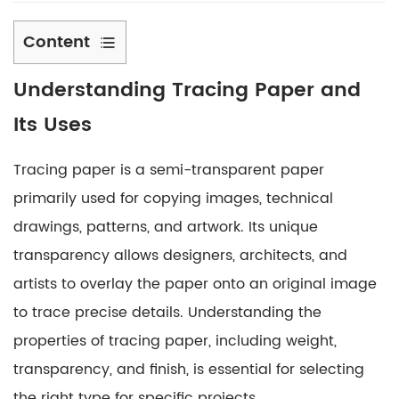
Content
1
Understanding
Tracing Paper
and
Understanding
Tracing
Its Uses
Paper
and
Tracing paper is a semi-transparent paper
Its
primarily used for copying images, technical
Uses
drawings, patterns, and artwork. Its unique
2
transparency allows designers, architects, and
Selecting
the
artists to overlay the paper onto an original image
Right
to trace precise details. Understanding the
Weight
properties of tracing paper, including weight,
of
transparency, and finish, is essential for selecting
Tracing
the right type for specific projects.