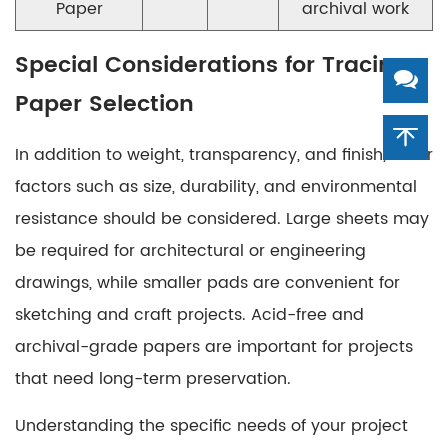
Paper
archival work
Special Considerations for Tracing
Paper Selection
In addition to weight, transparency, and finish, other
factors such as size, durability, and environmental
resistance should be considered. Large sheets may
be required for architectural or engineering
drawings, while smaller pads are convenient for
sketching and craft projects. Acid-free and
archival-grade papers are important for projects
that need long-term preservation.
Understanding the specific needs of your project