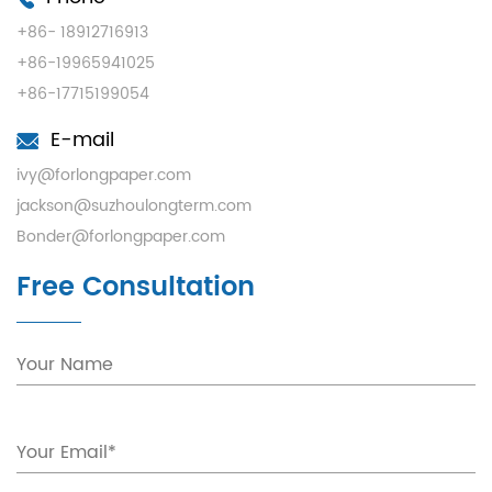
+86- 18912716913
+86-19965941025
+86-17715199054
E-mail
ivy@forlongpaper.com
jackson@suzhoulongterm.com
Bonder@forlongpaper.com
Free Consultation