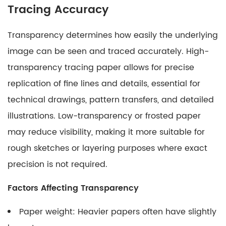
Tracing Accuracy
Transparency determines how easily the underlying
image can be seen and traced accurately. High-
transparency tracing paper allows for precise
replication of fine lines and details, essential for
technical drawings, pattern transfers, and detailed
illustrations. Low-transparency or frosted paper
may reduce visibility, making it more suitable for
rough sketches or layering purposes where exact
precision is not required.
Factors Affecting Transparency
Paper weight: Heavier papers often have slightly