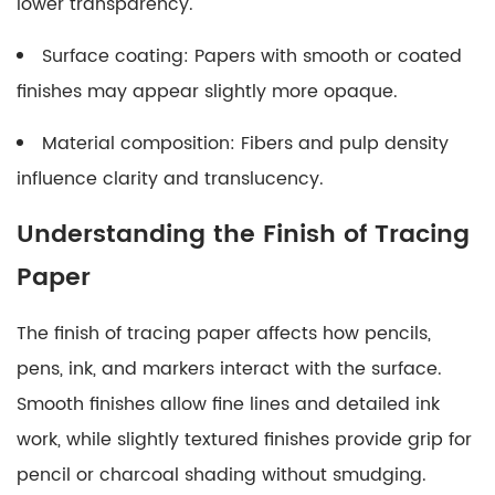
lower transparency.
Surface coating: Papers with smooth or coated
finishes may appear slightly more opaque.
Material composition: Fibers and pulp density
influence clarity and translucency.
Understanding the Finish of Tracing
Paper
The finish of tracing paper affects how pencils,
pens, ink, and markers interact with the surface.
Smooth finishes allow fine lines and detailed ink
work, while slightly textured finishes provide grip for
pencil or charcoal shading without smudging.