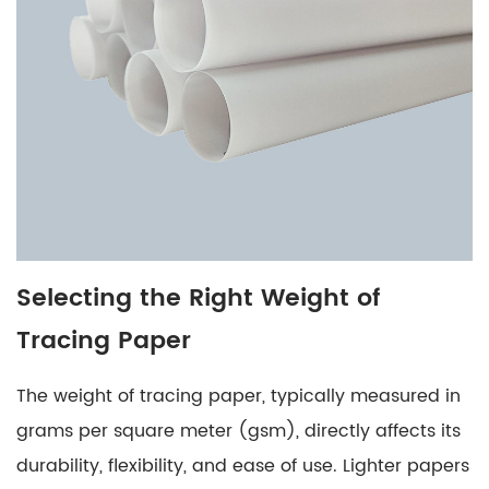
of
Tracing
Paper
5
Comparing
Tracing
Paper
Options
6
Special
Selecting the Right Weight of
Considerations
Tracing Paper
for
Tracing
The weight of tracing paper, typically measured in
Paper
Selection
grams per square meter (gsm), directly affects its
7
durability, flexibility, and ease of use. Lighter papers
Conclusion: