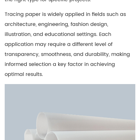
Paper
3
Tracing paper is widely applied in fields such as
Transparency
architecture, engineering, fashion design,
and
illustration, and educational settings. Each
Its
Impact
application may require a different level of
on
transparency, smoothness, and durability, making
Tracing
informed selection a key factor in achieving
Accuracy
optimal results.
3.1
Factors
Affecting
Transparency
4
Understanding
the
Finish