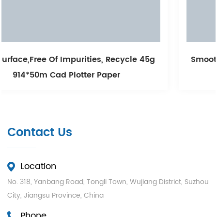
le 45g
Smooth Printing And Long Storage Unc
White Cad Plotter Paper
Contact Us
Location
No. 318, Yanbang Road, Tongli Town, Wujiang District, Suzhou
City, Jiangsu Province, China
Phone