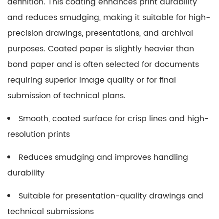
definition. This coating enhances print durability
and reduces smudging, making it suitable for high-
precision drawings, presentations, and archival
purposes. Coated paper is slightly heavier than
bond paper and is often selected for documents
requiring superior image quality or for final
submission of technical plans.
Smooth, coated surface for crisp lines and high-
resolution prints
Reduces smudging and improves handling
durability
Suitable for presentation-quality drawings and
technical submissions