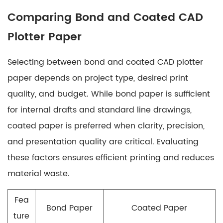
Comparing Bond and Coated CAD
Plotter Paper
Selecting between bond and coated CAD plotter
paper depends on project type, desired print
quality, and budget. While bond paper is sufficient
for internal drafts and standard line drawings,
coated paper is preferred when clarity, precision,
and presentation quality are critical. Evaluating
these factors ensures efficient printing and reduces
material waste.
Fea
Bond Paper
Coated Paper
ture