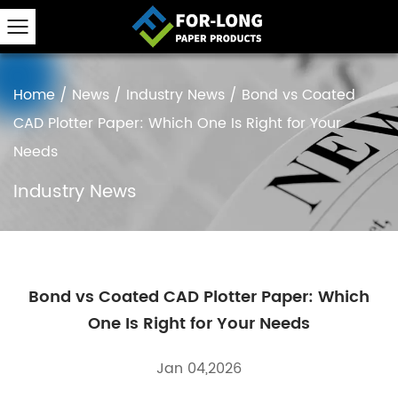
Home
/
News
/
Industry News
/
Bond vs Coated
CAD Plotter Paper: Which One Is Right for Your
Needs
Industry News
Bond vs Coated CAD Plotter Paper: Which
One Is Right for Your Needs
Jan 04,2026