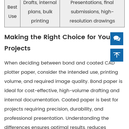
Drafts, internal
Presentations, final
Best
plans, bulk
submissions, high-
Use
printing
resolution drawings
Making the Right Choice for Your
Projects
When deciding between bond and coated CAD
plotter paper, consider the intended use, printing
volume, and required image quality. Bond paper is
ideal for cost-effective, high-volume drafting and
internal documentation. Coated paper is best for
projects requiring precision, durability, and
professional presentation. Understanding the
differences ensures optimal results, reduces