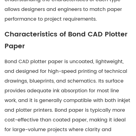
Paper
3
allows designers and engineers to match paper
Characteristics
performance to project requirements.
of
Characteristics of Bond CAD Plotter
Coated
CAD
Paper
Plotter
Paper
Bond CAD plotter paper is uncoated, lightweight,
4
and designed for high-speed printing of technical
Comparing
drawings, blueprints, and schematics. Its surface
Bond
provides adequate ink absorption for most line
and
Coated
work, and it is generally compatible with both inkjet
CAD
and plotter printers. Bond paper is typically more
Plotter
cost-effective than coated paper, making it ideal
Paper
for large-volume projects where clarity and
5