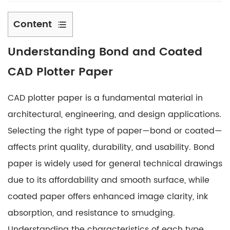
Content
1
Understanding Bond and Coated
Understanding
Bond
CAD Plotter Paper
and
Coated
CAD plotter paper is a fundamental material in
CAD
architectural, engineering, and design applications.
Plotter
Selecting the right type of paper—bond or coated—
Paper
affects print quality, durability, and usability. Bond
2
Characteristics
paper is widely used for general technical drawings
of
due to its affordability and smooth surface, while
Bond
coated paper offers enhanced image clarity, ink
CAD
absorption, and resistance to smudging.
Plotter
Understanding the characteristics of each type