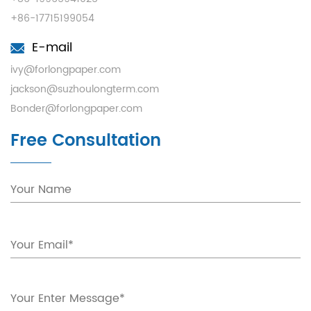
+86-17715199054
E-mail
ivy@forlongpaper.com
jackson@suzhoulongterm.com
Bonder@forlongpaper.com
Free Consultation