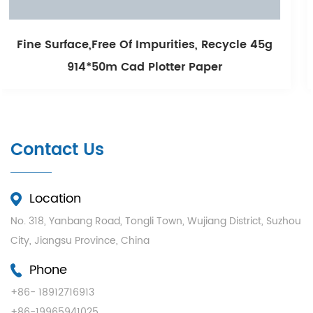
urities, Recycle 45g
Smooth Printing And Lon
otter Paper
White Cad Plot
Contact Us
Location
No. 318, Yanbang Road, Tongli Town, Wujiang District, Suzhou
City, Jiangsu Province, China
Phone
+86- 18912716913
+86-19965941025