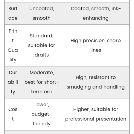
Surf
Uncoated,
Coated, smooth, ink-
ace
smooth
enhancing
Prin
Standard,
t
High precision, sharp
suitable for
Qua
lines
drafts
lity
Dur
Moderate,
High, resistant to
abili
best for short-
smudging and handling
ty
term use
Lower,
Cos
Higher, suitable for
budget-
t
professional presentation
friendly