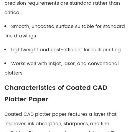
precision requirements are standard rather than
Making
the
critical.
Right
Smooth, uncoated surface suitable for standard
Choice
line drawings
for
Your
Lightweight and cost-efficient for bulk printing
Projects
Works well with inkjet, laser, and conventional
plotters
Characteristics of Coated CAD
Plotter Paper
Coated CAD plotter paper features a layer that
improves ink absorption, sharpness, and line