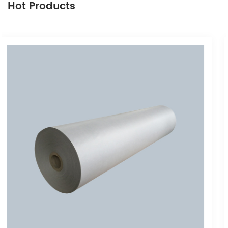
Hot Products