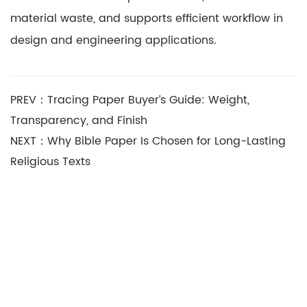
material waste, and supports efficient workflow in
design and engineering applications.
PREV：Tracing Paper Buyer’s Guide: Weight,
Transparency, and Finish
NEXT：Why Bible Paper Is Chosen for Long-Lasting
Religious Texts