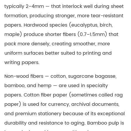
for
typically 2–4mm — that interlock well during sheet
Paper
formation, producing stronger, more tear-resistant
and
papers. Hardwood species (eucalyptus, birch,
Board
maple) produce shorter fibers (0.7–1.5mm) that
Packaging
4.1
pack more densely, creating smoother, more
Print-
uniform surfaces better suited to printing and
Oriented
writing papers.
Coatings
4.2
Non-wood fibers — cotton, sugarcane bagasse,
Functional
bamboo, and hemp — are used in specialty
Barrier
papers.
Cotton fiber paper
(sometimes called rag
Coatings
paper) is used for currency, archival documents,
5
and premium stationery because of its exceptional
What
Is
durability and resistance to aging. Bamboo pulp is
Matte