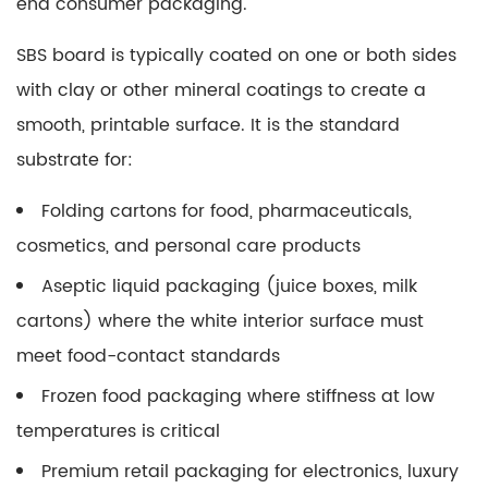
end consumer packaging.
SBS board is typically coated on one or both sides
with clay or other mineral coatings to create a
smooth, printable surface. It is the standard
substrate for:
Folding cartons for food, pharmaceuticals,
cosmetics, and personal care products
Aseptic liquid packaging (juice boxes, milk
cartons) where the white interior surface must
meet food-contact standards
Frozen food packaging where stiffness at low
temperatures is critical
Premium retail packaging for electronics, luxury