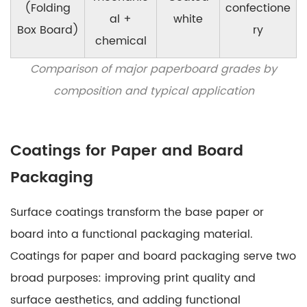
(Folding
confectione
al +
white
Box Board)
ry
chemical
Comparison of major paperboard grades by
composition and typical application
Coatings for Paper and Board
Packaging
Surface coatings transform the base paper or
board into a functional packaging material.
Coatings for paper and board packaging
serve two
broad purposes: improving print quality and
surface aesthetics, and adding functional