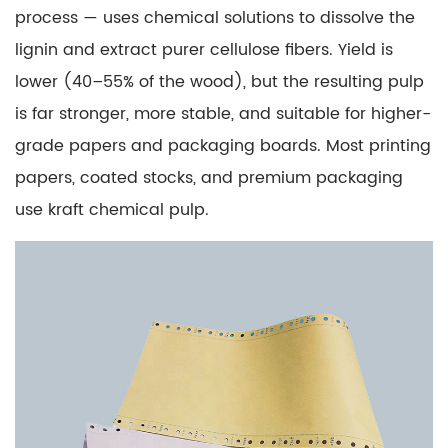
Paper
process — uses chemical solutions to dissolve the
and
lignin and extract purer cellulose fibers. Yield is
No
lower (40–55% of the wood), but the resulting pulp
Carbon
is far stronger, more stable, and suitable for higher-
Required
(NCR)
grade papers and packaging boards. Most printing
Paper?
papers, coated stocks, and premium packaging
6.1
use kraft chemical pulp.
How
NCR
Paper
Works
7
Is
Copier
Paper
the