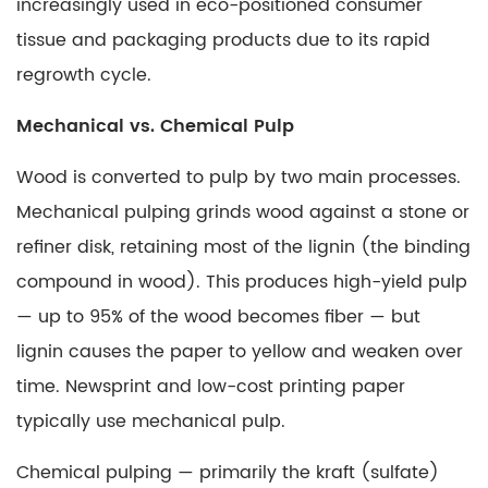
increasingly used in eco-positioned consumer
Paper?
tissue and packaging products due to its rapid
Matte
regrowth cycle.
Cover
vs.
Mechanical vs. Chemical Pulp
Matte
Text
Wood is converted to pulp by two main processes.
5.1
Mechanical pulping
grinds wood against a stone or
What
refiner disk, retaining most of the lignin (the binding
Is
compound in wood). This produces high-yield pulp
Matte
— up to 95% of the wood becomes fiber — but
Cover
Paper?
lignin causes the paper to yellow and weaken over
6
time. Newsprint and low-cost printing paper
What
typically use mechanical pulp.
Is
Carbonless
Chemical pulping
— primarily the kraft (sulfate)