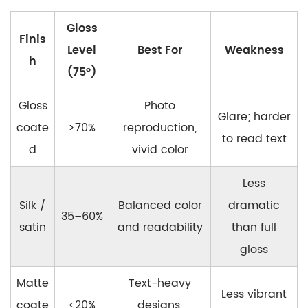
Gloss
Finis
Level
Best For
Weakness
h
(75°)
Gloss
Photo
Glare; harder
coate
>70%
reproduction,
to read text
d
vivid color
Less
Silk /
Balanced color
dramatic
35–60%
satin
and readability
than full
gloss
Matte
Text-heavy
Less vibrant
coate
<20%
designs,