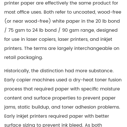
printer paper are effectively the same product
for
most office uses. Both refer to uncoated, wood-free
(or near wood-free) white paper in the 20 lb bond
/ 75 gsm to 24 lb bond / 90 gsm range, designed
for use in laser copiers, laser printers, and inkjet
printers. The terms are largely interchangeable on
retail packaging.
Historically, the distinction had more substance.
Early copier machines used a dry-heat toner fusion
process that required paper with specific moisture
content and surface properties to prevent paper
jams, static buildup, and toner adhesion problems.
Early inkjet printers required paper with better
surface sizing to prevent ink bleed. As both