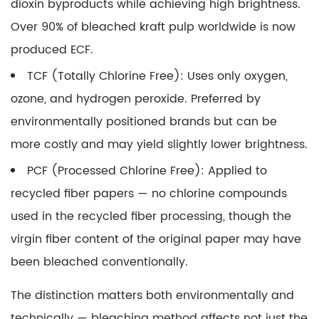
dioxin byproducts while achieving high brightness.
Applications
Over 90% of bleached kraft pulp worldwide is now
produced ECF.
TCF (Totally Chlorine Free):
Uses only oxygen,
ozone, and hydrogen peroxide. Preferred by
environmentally positioned brands but can be
more costly and may yield slightly lower brightness.
PCF (Processed Chlorine Free):
Applied to
recycled fiber papers — no chlorine compounds
used in the recycled fiber processing, though the
virgin fiber content of the original paper may have
been bleached conventionally.
The distinction matters both environmentally and
technically — bleaching method affects not just the