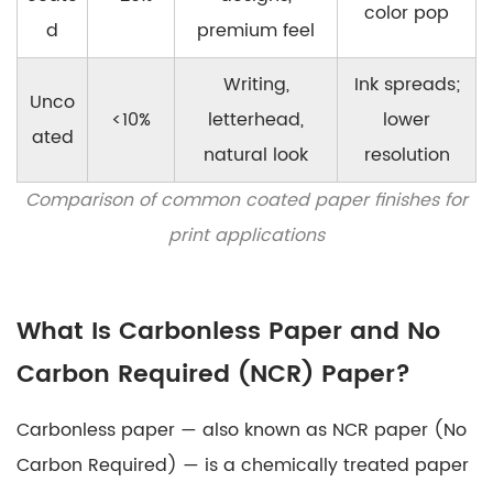
color pop
d
premium feel
Writing,
Ink spreads;
Unco
<10%
letterhead,
lower
ated
natural look
resolution
Comparison of common coated paper finishes for
print applications
What Is Carbonless Paper and No
Carbon Required (NCR) Paper?
Carbonless paper
— also known as NCR paper (No
Carbon Required) — is a chemically treated paper