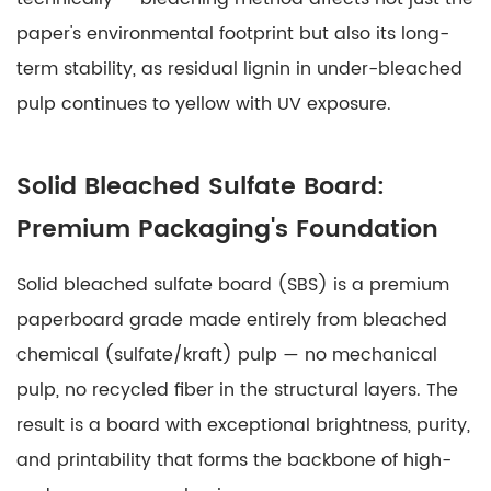
paper's environmental footprint but also its long-
term stability, as residual lignin in under-bleached
pulp continues to yellow with UV exposure.
Solid Bleached Sulfate Board:
Premium Packaging's Foundation
Solid bleached sulfate board
(SBS) is a premium
paperboard grade made entirely from bleached
chemical (sulfate/kraft) pulp — no mechanical
pulp, no recycled fiber in the structural layers. The
result is a board with exceptional brightness, purity,
and printability that forms the backbone of high-