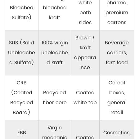
white
pharma,
Bleached
bleached
both
premium
Sulfate)
kraft
sides
cartons
Brown /
SUS (Solid
100% virgin
Beverage
kraft
Unbleache
unbleache
carriers,
appeara
d Sulfate)
d kraft
fast food
nce
CRB
Cereal
(Coated
Recycled
Coated
boxes,
Recycled
fiber core
white top
general
Board)
retail
Virgin
FBB
Cosmetics,
mechanic
Coated