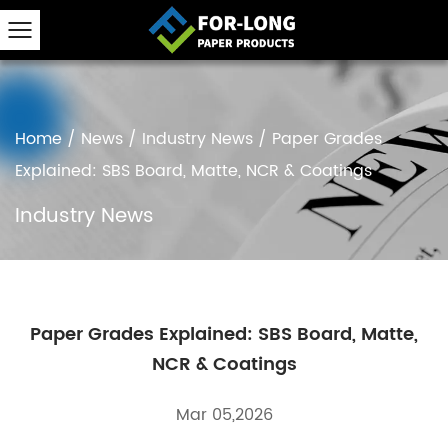
Home
/
News
/
Industry News
/
Paper Grades
Explained: SBS Board, Matte, NCR & Coatings
Industry News
Paper Grades Explained: SBS Board, Matte,
NCR & Coatings
Mar 05,2026