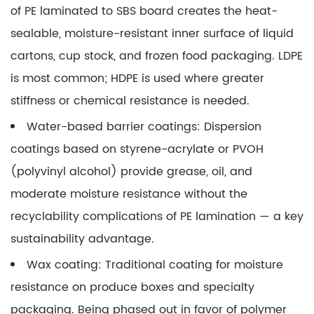
of PE laminated to SBS board creates the heat-
sealable, moisture-resistant inner surface of liquid
cartons, cup stock, and frozen food packaging. LDPE
is most common; HDPE is used where greater
stiffness or chemical resistance is needed.
Water-based barrier coatings:
Dispersion
coatings based on styrene-acrylate or PVOH
(polyvinyl alcohol) provide grease, oil, and
moderate moisture resistance without the
recyclability complications of PE lamination — a key
sustainability advantage.
Wax coating:
Traditional coating for moisture
resistance on produce boxes and specialty
packaging. Being phased out in favor of polymer