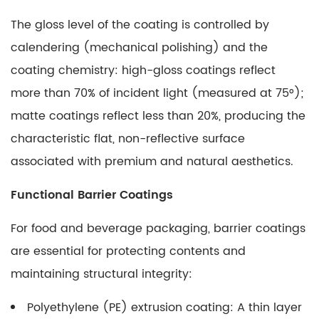
The gloss level of the coating is controlled by
calendering (mechanical polishing) and the
coating chemistry: high-gloss coatings reflect
more than 70% of incident light (measured at 75°);
matte coatings reflect less than 20%, producing the
characteristic flat, non-reflective surface
associated with premium and natural aesthetics.
Functional Barrier Coatings
For food and beverage packaging, barrier coatings
are essential for protecting contents and
maintaining structural integrity:
Polyethylene (PE) extrusion coating:
A thin layer