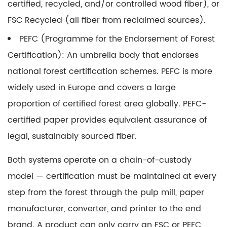
certified, recycled, and/or controlled wood fiber), or
FSC Recycled (all fiber from reclaimed sources).
PEFC (Programme for the Endorsement of Forest
Certification):
An umbrella body that endorses
national forest certification schemes. PEFC is more
widely used in Europe and covers a large
proportion of certified forest area globally. PEFC-
certified paper provides equivalent assurance of
legal, sustainably sourced fiber.
Both systems operate on a chain-of-custody
model — certification must be maintained at every
step from the forest through the pulp mill, paper
manufacturer, converter, and printer to the end
brand.
A product can only carry an FSC or PEFC