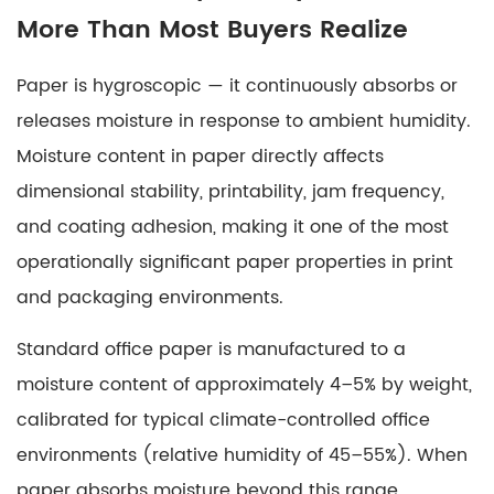
More Than Most Buyers Realize
Paper is hygroscopic — it continuously absorbs or
releases moisture in response to ambient humidity.
Moisture content in paper
directly affects
dimensional stability, printability, jam frequency,
and coating adhesion, making it one of the most
operationally significant paper properties in print
and packaging environments.
Standard office paper is manufactured to a
moisture content of approximately
4–5% by weight
,
calibrated for typical climate-controlled office
environments (relative humidity of 45–55%). When
paper absorbs moisture beyond this range,