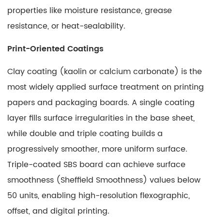
properties like moisture resistance, grease
resistance, or heat-sealability.
Print-Oriented Coatings
Clay coating (kaolin or calcium carbonate) is the
most widely applied surface treatment on printing
papers and packaging boards. A single coating
layer fills surface irregularities in the base sheet,
while double and triple coating builds a
progressively smoother, more uniform surface.
Triple-coated SBS board
can achieve surface
smoothness (Sheffield Smoothness) values below
50 units, enabling high-resolution flexographic,
offset, and digital printing.