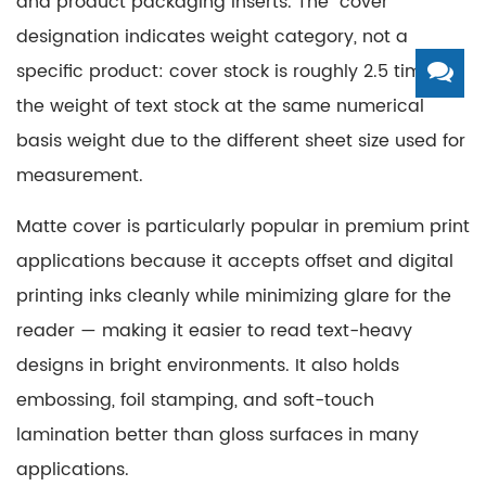
and product packaging inserts. The "cover"
designation indicates weight category, not a
specific product: cover stock is roughly 2.5 times
the weight of text stock at the same numerical
basis weight due to the different sheet size used for
measurement.
Matte cover is particularly popular in premium print
applications because it accepts offset and digital
printing inks cleanly while minimizing glare for the
reader — making it easier to read text-heavy
designs in bright environments. It also holds
embossing, foil stamping, and soft-touch
lamination better than gloss surfaces in many
applications.