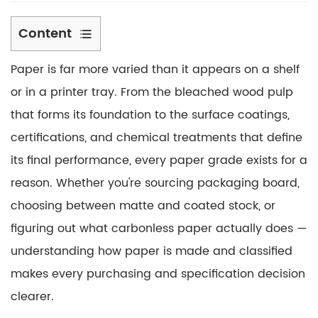
Content
1
Paper is far more varied than it appears on a shelf
Paper
Pulp
or in a printer tray. From the
bleached wood pulp
Material:
that forms its foundation to the surface coatings,
The
certifications, and chemical treatments that define
Foundation
its final performance, every paper grade exists for a
of
reason. Whether you're sourcing packaging board,
Every
Sheet
choosing between matte and coated stock, or
1.1
figuring out what carbonless paper actually does —
Mechanical
understanding how paper is made and classified
vs.
makes every purchasing and specification decision
Chemical
clearer.
Pulp