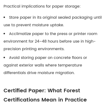
Practical implications for paper storage:
Store paper in its original sealed packaging until
use to prevent moisture uptake.
Acclimatize paper to the press or printer room
environment for 24–48 hours before use in high-
precision printing environments.
Avoid storing paper on concrete floors or
against exterior walls where temperature
differentials drive moisture migration.
Certified Paper: What Forest
Certifications Mean in Practice