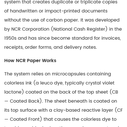
system that creates duplicate or triplicate copies
of handwritten or impact-printed documents
without the use of carbon paper. It was developed
by NCR Corporation (National Cash Register) in the
1950s and has since become standard for invoices,
receipts, order forms, and delivery notes.
How
NCR Paper
Works
The system relies on microcapsules containing
colorless ink (a leuco dye, typically crystal violet
lactone) coated on the back of the top sheet (CB
— Coated Back). The sheet beneath is coated on
its top surface with a clay-based reactive layer (CF
— Coated Front) that causes the colorless dye to