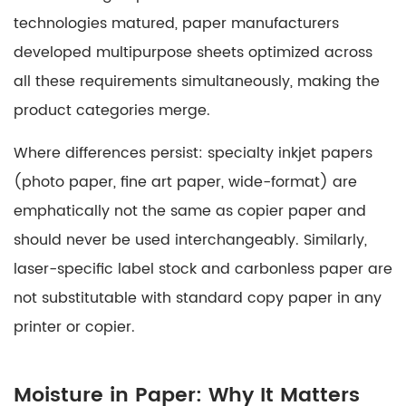
technologies matured, paper manufacturers
developed multipurpose sheets optimized across
all these requirements simultaneously, making the
product categories merge.
Where differences persist:
specialty inkjet papers
(photo paper, fine art paper, wide-format) are
emphatically not the same as copier paper and
should never be used interchangeably. Similarly,
laser-specific label stock
and
carbonless paper
are
not substitutable with standard copy paper in any
printer or copier.
Moisture in Paper: Why It Matters