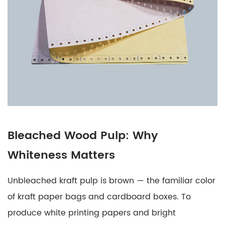
Same
as
Printer
Paper?
8
Moisture
in
Paper:
Why
It
Bleached Wood Pulp: Why
Matters
Whiteness Matters
More
Than
Unbleached kraft pulp is brown — the familiar color
Most
of kraft paper bags and cardboard boxes. To
Buyers
produce white printing papers and bright
Realize