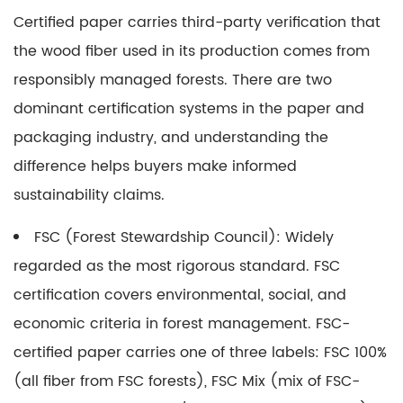
Certified paper
carries third-party verification that
the wood fiber used in its production comes from
responsibly managed forests. There are two
dominant certification systems in the paper and
packaging industry, and understanding the
difference helps buyers make informed
sustainability claims.
FSC (Forest Stewardship Council):
Widely
regarded as the most rigorous standard. FSC
certification covers environmental, social, and
economic criteria in forest management. FSC-
certified paper carries one of three labels: FSC 100%
(all fiber from FSC forests), FSC Mix (mix of FSC-