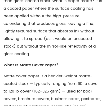
than gloss-coated stock.
What is paper matte?
It is
a coated paper where the surface coating has
been applied without the high-pressure
calendering that produces gloss, leaving a fine,
lightly textured surface that absorbs ink without
allowing it to spread (as it would on uncoated
stock) but without the mirror-like reflectivity of a
gloss coating.
What Is Matte Cover Paper?
Matte cover paper
is a heavier-weight matte-
coated stock — typically ranging from
60 lb cover
to 120 lb cover (162–325 gsm)
— used for book
covers, brochure covers, business cards, postcards,