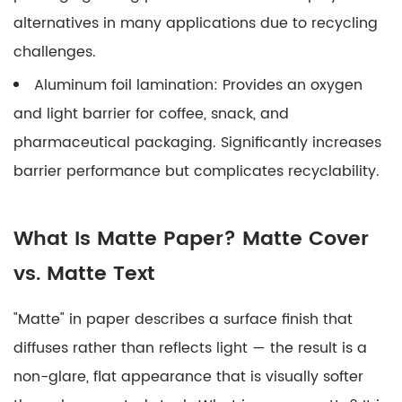
alternatives in many applications due to recycling
challenges.
Aluminum foil lamination:
Provides an oxygen
and light barrier for coffee, snack, and
pharmaceutical packaging. Significantly increases
barrier performance but complicates recyclability.
What Is Matte Paper? Matte Cover
vs. Matte Text
"Matte" in paper describes a surface finish that
diffuses rather than reflects light — the result is a
non-glare, flat appearance that is visually softer