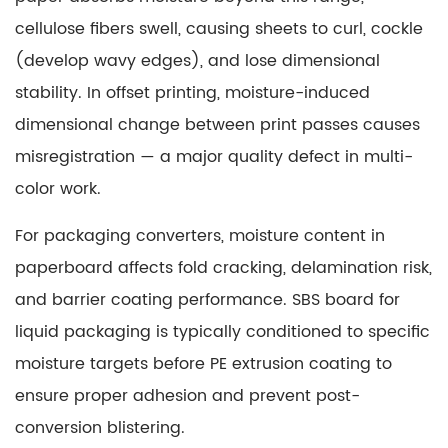
cellulose fibers swell, causing sheets to curl, cockle
(develop wavy edges), and lose dimensional
stability. In offset printing, moisture-induced
dimensional change between print passes causes
misregistration — a major quality defect in multi-
color work.
For packaging converters, moisture content in
paperboard affects fold cracking, delamination risk,
and barrier coating performance.
SBS board for
liquid packaging
is typically conditioned to specific
moisture targets before PE extrusion coating to
ensure proper adhesion and prevent post-
conversion blistering.