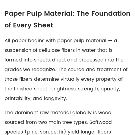
2
Bleached
Paper Pulp Material: The Foundation
Wood
of Every Sheet
Pulp:
Why
All paper begins with
paper pulp material
— a
Whiteness
Matters
suspension of cellulose fibers in water that is
3
formed into sheets, dried, and processed into the
Solid
grades we recognize. The source and treatment of
Bleached
those fibers determine virtually every property of
Sulfate
the finished sheet: brightness, strength, opacity,
Board:
printability, and longevity.
Premium
Packaging's
The dominant raw material globally is wood,
Foundation
sourced from two main tree types. Softwood
4
Coatings
species (pine, spruce, fir) yield longer fibers —