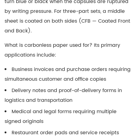
turn blue or black when the capsules are ruptured
by writing pressure. For three-part sets, a middle
sheet is coated on both sides (CFB — Coated Front
and Back).
What is carbonless paper used for?
Its primary
applications include:
Business invoices and purchase orders requiring
simultaneous customer and office copies
Delivery notes and proof-of-delivery forms in
logistics and transportation
Medical and legal forms requiring multiple
signed originals
Restaurant order pads and service receipts