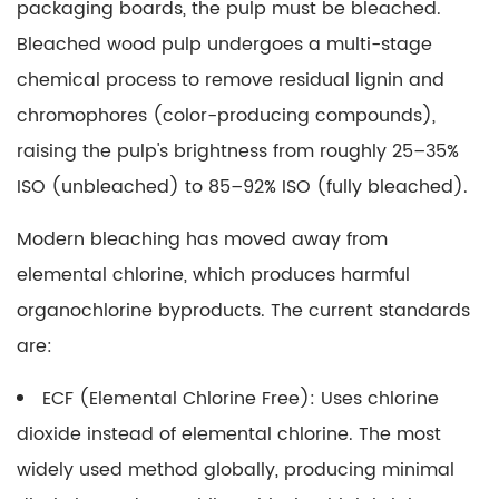
9
packaging boards, the pulp must be bleached.
Certified
Bleached wood pulp
undergoes a multi-stage
Paper:
chemical process to remove residual lignin and
What
chromophores (color-producing compounds),
Forest
raising the pulp's brightness from roughly 25–35%
Certifications
Mean
ISO (unbleached) to 85–92% ISO (fully bleached).
in
Modern bleaching has moved away from
Practice
elemental chlorine, which produces harmful
10
Standard
organochlorine byproducts. The current standards
Tissue
are:
Paper
Size
ECF (Elemental Chlorine Free):
Uses chlorine
and
dioxide instead of elemental chlorine. The most
Its
widely used method globally, producing minimal
Packaging