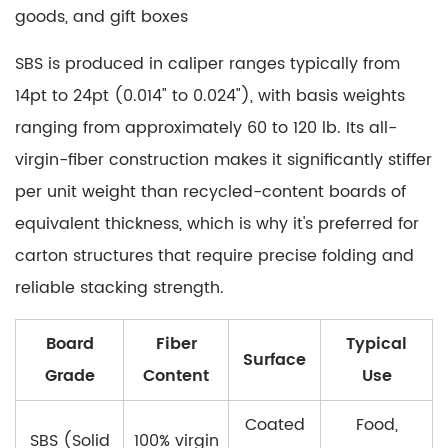
goods, and gift boxes
SBS is produced in caliper ranges typically from
14pt to 24pt (0.014" to 0.024")
, with basis weights
ranging from approximately 60 to 120 lb. Its all-
virgin-fiber construction makes it
significantly stiffer
per unit weight than recycled-content boards
of
equivalent thickness, which is why it's preferred for
carton structures that require precise folding and
reliable stacking strength.
Board
Fiber
Typical
Surface
Grade
Content
Use
Coated
Food,
SBS (Solid
100% virgin