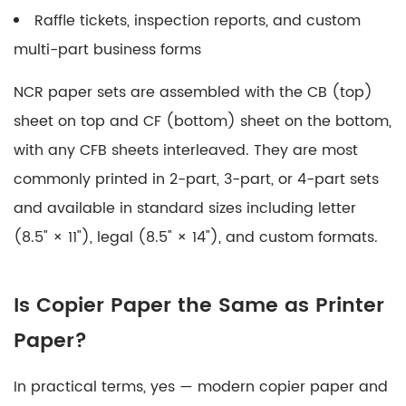
Raffle tickets, inspection reports, and custom
multi-part business forms
NCR paper sets are assembled with the CB (top)
sheet on top and CF (bottom) sheet on the bottom,
with any CFB sheets interleaved. They are most
commonly printed in
2-part, 3-part, or 4-part sets
and available in standard sizes including letter
(8.5" × 11"), legal (8.5" × 14"), and custom formats.
Is Copier Paper the Same as Printer
Paper?
In practical terms,
yes — modern copier paper and