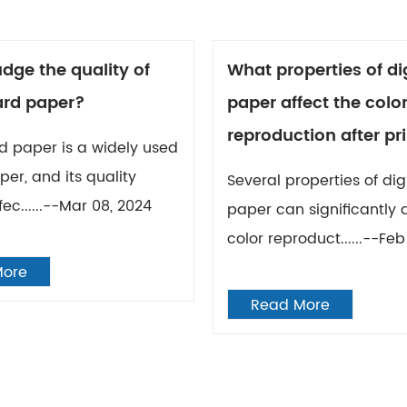
dge the quality of
What properties of dig
ard paper?
paper affect the colo
reproduction after pr
d paper is a widely used
per, and its quality
Several properties of digi
fec......--Mar 08, 2024
paper can significantly 
color reproduct......--Feb
More
Read More