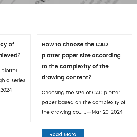
cy of
How to choose the CAD
hieved?
plotter paper size according
to the complexity of the
plotter
drawing content?
gh a series
, 2024
Choosing the size of CAD plotter
paper based on the complexity of
the drawing co......--Mar 20, 2024
Read More