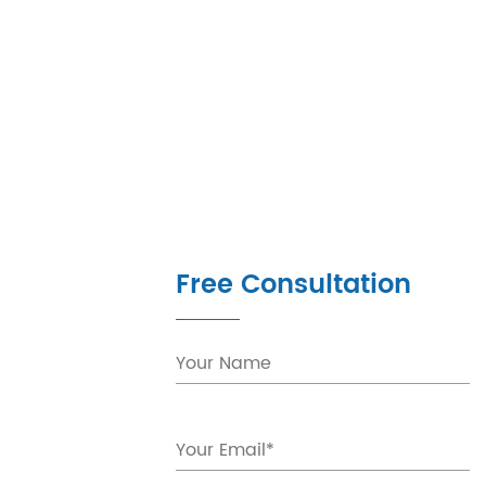
Free Consultation