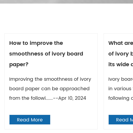
How to improve the
What are
smoothness of ivory board
of ivory
paper?
its wide 
Improving the smoothness of ivory
Ivory boar
board paper can be approached
in various
from the followi......--Apr 10, 2024
following c
Read More
Read 