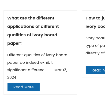
What are the different
How to ju
applications of different
ivory bo
qualities of ivory board
Ivory boar
paper?
type of pa
directly af
Different qualities of ivory board
paper do indeed exhibit
significant differenc......--Mar 13,
Read 
2024
Read More