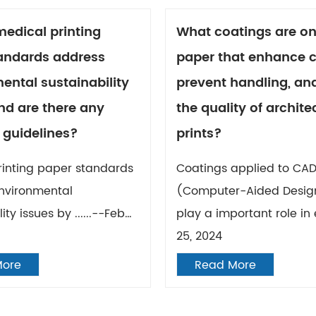
edical printing
What coatings are o
andards address
paper that enhance c
ental sustainability
prevent handling, and
nd are there any
the quality of archite
 guidelines?
prints?
rinting paper standards
Coatings applied to CA
nvironmental
(Computer-Aided Desig
ity issues by ......--Feb
play a important role in e
25, 2024
More
Read More