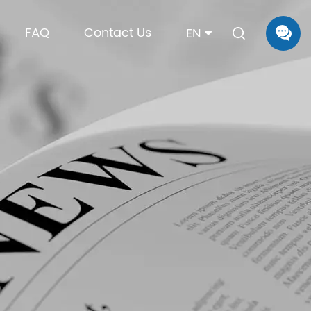
FAQ
Contact Us
EN