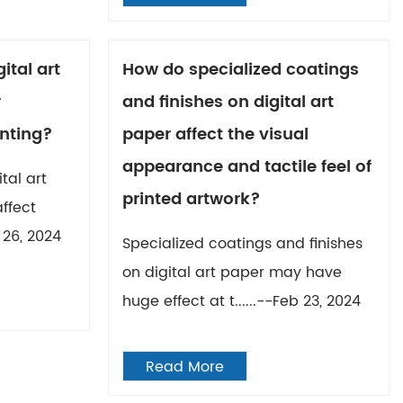
ital art
How do specialized coatings
r
and finishes on digital art
inting?
paper affect the visual
appearance and tactile feel of
tal art
printed artwork?
affect
 26, 2024
Specialized coatings and finishes
on digital art paper may have
huge effect at t......--Feb 23, 2024
Read More