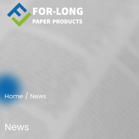
Home
/
News
News