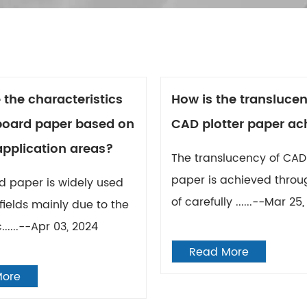
 the characteristics
How is the translucen
 board paper based on
CAD plotter paper ac
application areas?
The translucency of CAD 
paper is achieved throu
d paper is widely used
of carefully ......--Mar 25
 fields mainly due to the
......--Apr 03, 2024
Read More
More