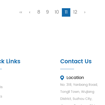
‹‹
‹
8
9
10
11
12
›
k Links
Contact Us
Location
No. 318, Yanbang Road,
Us
Tongli Town, Wujiang
ts
District, Suzhou City,