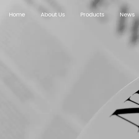
Home
About Us
Products
News