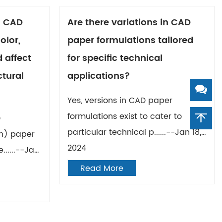
n CAD
Are there variations in CAD
olor,
paper formulations tailored
 affect
for specific technical
ctural
applications?
Yes, versions in CAD paper
formulations exist to cater to
D
particular technical p......--Jan 18,
n) paper
2024
......--Jan
Read More