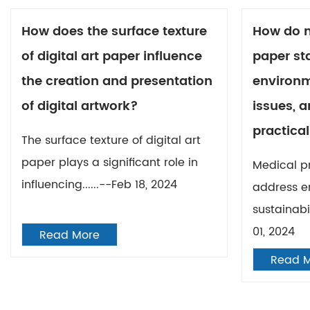
How does the surface texture
How do m
of digital art paper influence
paper st
the creation and presentation
environm
of digital artwork?
issues, a
practical
The surface texture of digital art
paper plays a significant role in
Medical p
influencing......--Feb 18, 2024
address e
sustainabil
01, 2024
Read More
Read 