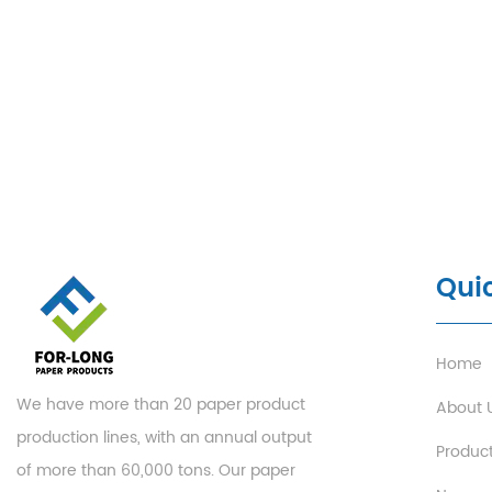
Quic
Home
We have more than 20 paper product
About 
production lines, with an annual output
Produc
of more than 60,000 tons. Our paper