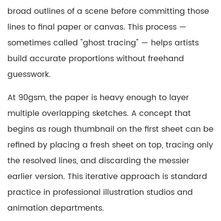
Working
broad outlines of a scene before committing those
with
lines to final paper or canvas. This process —
Full-
sometimes called "ghost tracing" — helps artists
Size
build accurate proportions without freehand
90gsm
Tracing
guesswork.
Paper
At 90gsm, the paper is heavy enough to layer
9
Conclusion
multiple overlapping sketches. A concept that
begins as rough thumbnail on the first sheet can be
refined by placing a fresh sheet on top, tracing only
the resolved lines, and discarding the messier
earlier version. This iterative approach is standard
practice in professional illustration studios and
animation departments.