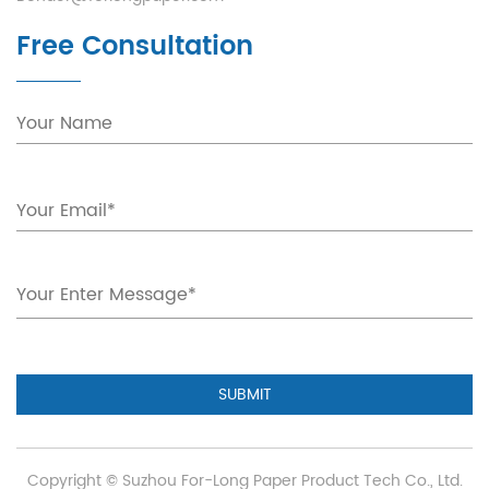
Free Consultation
SUBMIT
Copyright ©
Suzhou For-Long Paper Product Tech Co., Ltd.