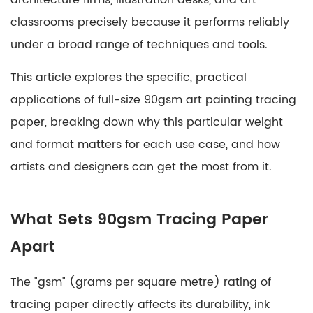
architecture firms, illustration desks, and art
Refining
classrooms precisely because it performs reliably
Figures
and
under a broad range of techniques and tools.
Character
This article explores the specific, practical
Design
3
applications of full-size 90gsm art painting tracing
Architectural
paper, breaking down why this particular weight
and
and format matters for each use case, and how
Technical
artists and designers can get the most from it.
Drawing
3.1
Overlay
What Sets 90gsm Tracing Paper
Studies
Apart
for
Urban
The "gsm" (grams per square metre) rating of
Planning
tracing paper directly affects its durability, ink
4