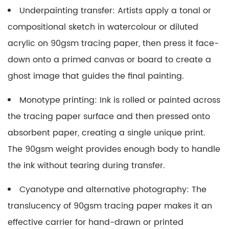
Underpainting transfer:
Artists apply a tonal or
compositional sketch in watercolour or diluted
acrylic on 90gsm tracing paper, then press it face-
down onto a primed canvas or board to create a
ghost image that guides the final painting.
Monotype printing:
Ink is rolled or painted across
the tracing paper surface and then pressed onto
absorbent paper, creating a single unique print.
The 90gsm weight provides enough body to handle
the ink without tearing during transfer.
Cyanotype and alternative photography:
The
translucency of 90gsm tracing paper makes it an
effective carrier for hand-drawn or printed