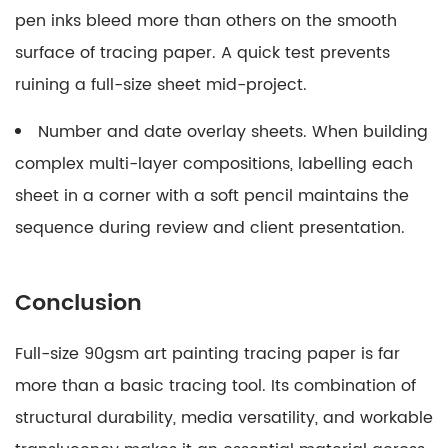
pen inks bleed more than others on the smooth
surface of tracing paper. A quick test prevents
ruining a full-size sheet mid-project.
Number and date overlay sheets.
When building
complex multi-layer compositions, labelling each
sheet in a corner with a soft pencil maintains the
sequence during review and client presentation.
Conclusion
Full-size 90gsm art painting tracing paper is far
more than a basic tracing tool. Its combination of
structural durability, media versatility, and workable