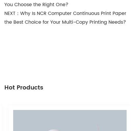
You Choose the Right One?
NEXT：Why Is NCR Computer Continuous Print Paper
the Best Choice for Your Multi-Copy Printing Needs?
Hot Products