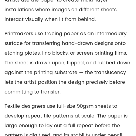
Artists use the paper to create multi-layer
installations where images on different sheets
interact visually when lit from behind.
Printmakers use tracing paper as an intermediary
surface for transferring hand-drawn designs onto
etching plates, lino blocks, or screen printing films.
The sheet is drawn upon, flipped, and rubbed down
against the printing substrate — the translucency
lets the artist position the design precisely before
committing to transfer.
Textile designers use full-size 90gsm sheets to
develop repeat tile patterns at scale. The paper is
large enough to lay out a full repeat before the
pattern is digitised, and its stability under pencil