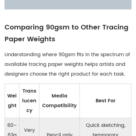
Comparing 90gsm to Other Tracing
Paper Weights
Understanding where 90gsm fits in the spectrum of
available tracing paper weights helps artists and
designers choose the right product for each task.
Trans
Wei
Media
lucen
Best For
ght
Compatibility
cy
60–
Quick sketching,
Very
63g
Pencil only
temporary