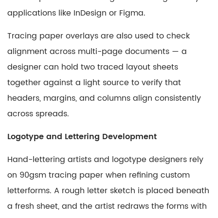
applications like InDesign or Figma.
Tracing paper overlays are also used to check
alignment across multi-page documents — a
designer can hold two traced layout sheets
together against a light source to verify that
headers, margins, and columns align consistently
across spreads.
Logotype and Lettering Development
Hand-lettering artists and logotype designers rely
on 90gsm tracing paper when refining custom
letterforms. A rough letter sketch is placed beneath
a fresh sheet, and the artist redraws the forms with