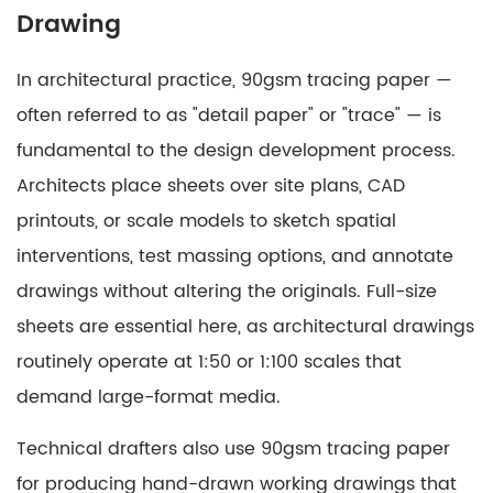
Drawing
In architectural practice, 90gsm tracing paper —
often referred to as "detail paper" or "trace" — is
fundamental to the design development process.
Architects place sheets over site plans, CAD
printouts, or scale models to sketch spatial
interventions, test massing options, and annotate
drawings without altering the originals. Full-size
sheets are essential here, as architectural drawings
routinely operate at 1:50 or 1:100 scales that
demand large-format media.
Technical drafters also use 90gsm tracing paper
for producing hand-drawn working drawings that