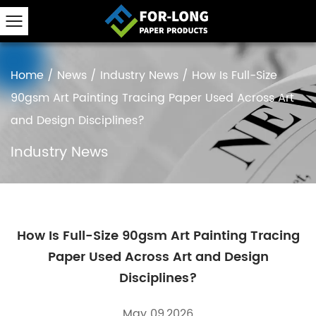
Home
/
News
/
Industry News
/
How Is Full-Size
90gsm Art Painting Tracing Paper Used Across Art
and Design Disciplines?
Industry News
How Is Full-Size 90gsm Art Painting Tracing
Paper Used Across Art and Design
Disciplines?
May 09,2026