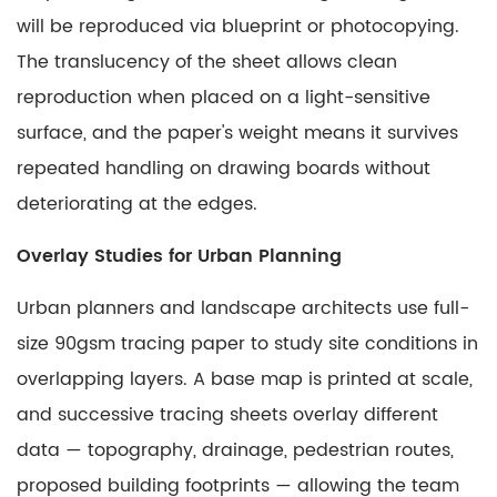
will be reproduced via blueprint or photocopying.
The translucency of the sheet allows clean
reproduction when placed on a light-sensitive
surface, and the paper's weight means it survives
repeated handling on drawing boards without
deteriorating at the edges.
Overlay Studies for Urban Planning
Urban planners and landscape architects use full-
size 90gsm tracing paper to study site conditions in
overlapping layers. A base map is printed at scale,
and successive tracing sheets overlay different
data — topography, drainage, pedestrian routes,
proposed building footprints — allowing the team