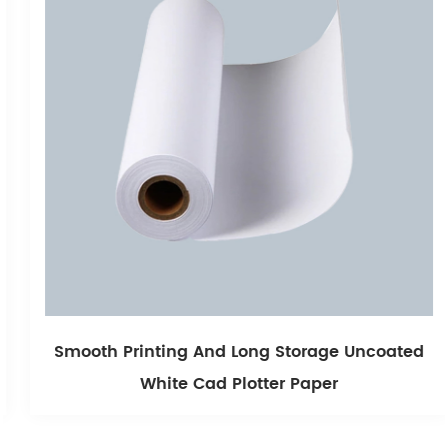
Smooth Printing And Long Storage Uncoated
White Cad Plotter Paper