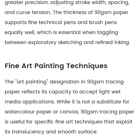
greater precision, adjusting stroke width, spacing,
and curve tension. The thickness of 90gsm paper
supports fine technical pens and brush pens
equally well, which is essential when toggling
between exploratory sketching and refined inking.
Fine Art Painting Techniques
The "art painting" designation in 90gsm tracing
paper reflects its capacity to accept light wet
media applications. While it is not a substitute for
watercolour paper or canvas, 90gsm tracing paper
is useful for specific fine art techniques that exploit
its translucency and smooth surface.