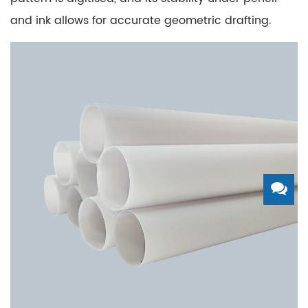
and ink allows for accurate geometric drafting.