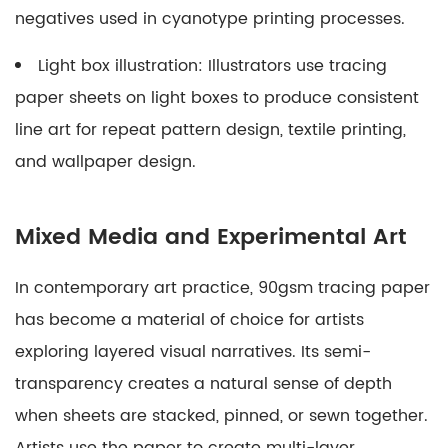
negatives used in cyanotype printing processes.
Light box illustration:
Illustrators use tracing
paper sheets on light boxes to produce consistent
line art for repeat pattern design, textile printing,
and wallpaper design.
Mixed Media and Experimental Art
In contemporary art practice, 90gsm tracing paper
has become a material of choice for artists
exploring layered visual narratives. Its semi-
transparency creates a natural sense of depth
when sheets are stacked, pinned, or sewn together.