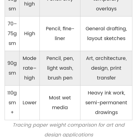
high
sm
overlays
70–
Pencil, fine-
General drafting,
75g
High
liner
layout sketches
sm
Mode
Pencil, pen,
Art, architecture,
90g
rate–
light wash,
design, print
sm
high
brush pen
transfer
110g
Heavy ink work,
Most wet
sm
Lower
semi-permanent
media
+
drawings
Tracing paper weight comparison for art and
design applications