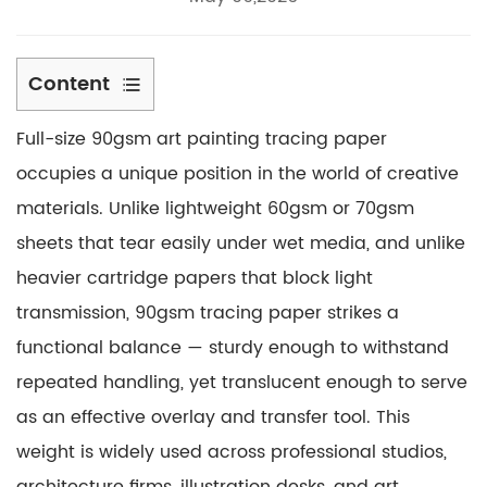
Content
1
Full-size 90gsm art painting tracing paper
What
Sets
occupies a unique position in the world of creative
90gsm
materials. Unlike lightweight 60gsm or 70gsm
Tracing
sheets that tear easily under wet media, and unlike
Paper
heavier cartridge papers that block light
Apart
transmission, 90gsm tracing paper strikes a
2
Sketching
functional balance — sturdy enough to withstand
and
repeated handling, yet translucent enough to serve
Compositional
as an effective overlay and transfer tool. This
Planning
weight is widely used across professional studios,
2.1