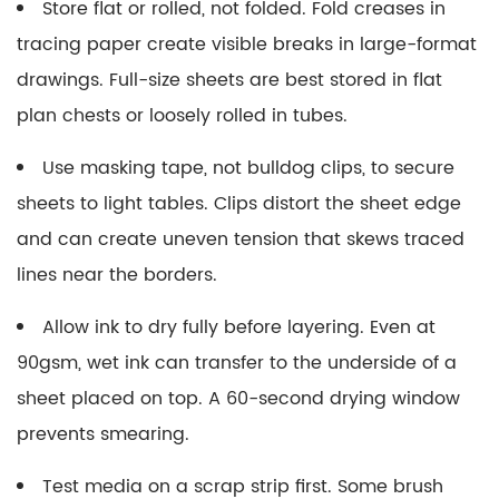
Store flat or rolled, not folded.
Fold creases in
tracing paper create visible breaks in large-format
drawings. Full-size sheets are best stored in flat
plan chests or loosely rolled in tubes.
Use masking tape, not bulldog clips, to secure
sheets to light tables.
Clips distort the sheet edge
and can create uneven tension that skews traced
lines near the borders.
Allow ink to dry fully before layering.
Even at
90gsm, wet ink can transfer to the underside of a
sheet placed on top. A 60-second drying window
prevents smearing.
Test media on a scrap strip first.
Some brush