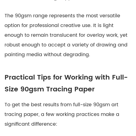
The 90gsm range represents the most versatile
option for professional creative use. It is light
enough to remain translucent for overlay work, yet
robust enough to accept a variety of drawing and
painting media without degrading.
Practical Tips for Working with Full-
Size 90gsm Tracing Paper
To get the best results from full-size 90gsm art
tracing paper, a few working practices make a
significant difference: