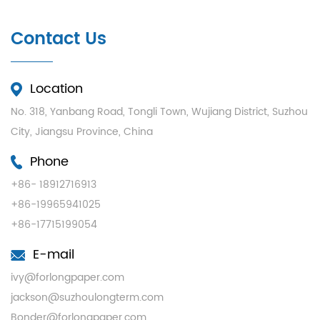
Contact Us
Location
No. 318, Yanbang Road, Tongli Town, Wujiang District, Suzhou
City, Jiangsu Province, China
Phone
+86- 18912716913
+86-19965941025
+86-17715199054
E-mail
ivy@forlongpaper.com
jackson@suzhoulongterm.com
Bonder@forlongpaper.com