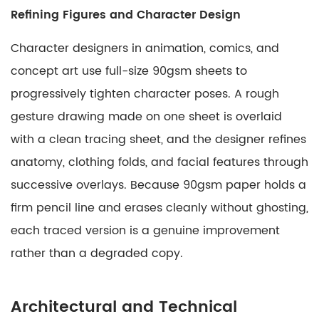
Refining Figures and Character Design
Character designers in animation, comics, and
concept art use full-size 90gsm sheets to
progressively tighten character poses. A rough
gesture drawing made on one sheet is overlaid
with a clean tracing sheet, and the designer refines
anatomy, clothing folds, and facial features through
successive overlays. Because 90gsm paper holds a
firm pencil line and erases cleanly without ghosting,
each traced version is a genuine improvement
rather than a degraded copy.
Architectural and Technical