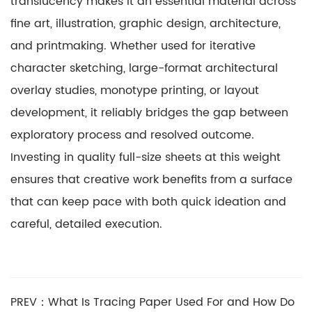
translucency makes it an essential material across
fine art, illustration, graphic design, architecture,
and printmaking. Whether used for iterative
character sketching, large-format architectural
overlay studies, monotype printing, or layout
development, it reliably bridges the gap between
exploratory process and resolved outcome.
Investing in quality full-size sheets at this weight
ensures that creative work benefits from a surface
that can keep pace with both quick ideation and
careful, detailed execution.
PREV：What Is Tracing Paper Used For and How Do