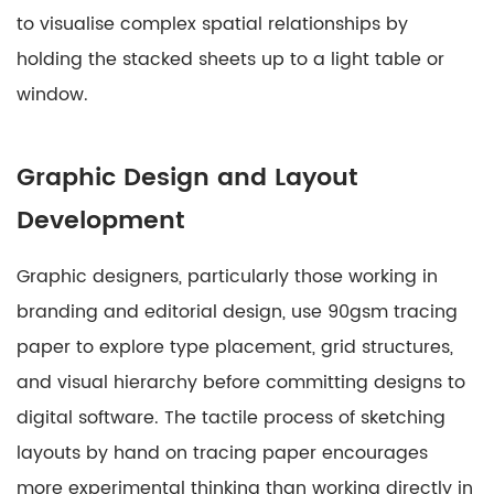
to visualise complex spatial relationships by
holding the stacked sheets up to a light table or
window.
Graphic Design and Layout
Development
Graphic designers, particularly those working in
branding and editorial design, use 90gsm tracing
paper to explore type placement, grid structures,
and visual hierarchy before committing designs to
digital software. The tactile process of sketching
layouts by hand on tracing paper encourages
more experimental thinking than working directly in