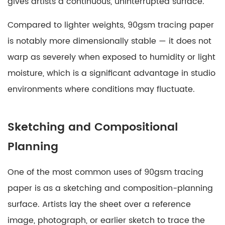
Mixed
gives artists a continuous, uninterrupted surface.
Media
Compared to lighter weights, 90gsm tracing paper
and
is notably more dimensionally stable — it does not
Experimental
Art
warp as severely when exposed to humidity or light
7
moisture, which is a significant advantage in studio
Comparing
environments where conditions may fluctuate.
90gsm
to
Other
Sketching and Compositional
Tracing
Planning
Paper
Weights
One of the most common uses of 90gsm tracing
8
paper is as a sketching and composition-planning
Practical
Tips
surface. Artists lay the sheet over a reference
for
image, photograph, or earlier sketch to trace the