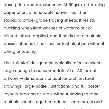
Graphic
absorption, and translucency. At 90gsm, art tracing
Design
paper offers a noticeably heavier feel than
and
standard office-grade tracing sheets. It resists
Layout
buckling when light washes of watercolour or
Development
diluted ink are applied, and it holds up to multiple
4.1
Logotype
passes of pencil, fine-liner, or technical pen without
and
pilling or tearing.
Lettering
The "full-size" designation typically refers to sheets
Development
5
large enough to accommodate A1 or A0 format
Fine
artwork — dimensions critical for architectural
Art
drawings, large-scale illustrations, and full poster
Painting
layouts. Working at scale without having to tape
Techniques
multiple sheets together reduces seam errors and
6