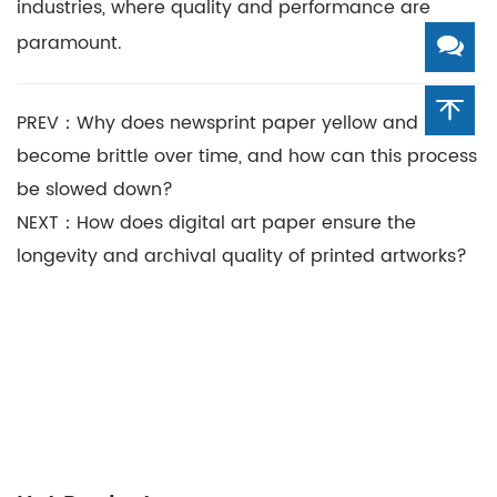
industries, where quality and performance are
paramount.
PREV：Why does newsprint paper yellow and
become brittle over time, and how can this process
be slowed down?
NEXT：How does digital art paper ensure the
longevity and archival quality of printed artworks?