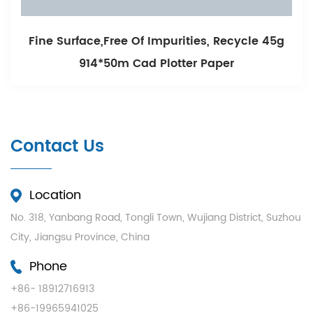
Free Of Impurities, Recycle 45g
Smooth Printi
50m Cad Plotter Paper
Whi
Contact Us
Location
No. 318, Yanbang Road, Tongli Town, Wujiang District, Suzhou
City, Jiangsu Province, China
Phone
+86- 18912716913
+86-19965941025