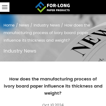
Home
/
News
/
Industry News
/
How does the
manufacturing process of ivory board paper
influence its thickness and weight?
Industry News
How does the manufacturing process of
ivory board paper influence its thickness and
weight?
Oct 10,2024