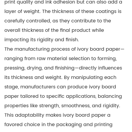
print quality and ink adhesion but can also add a
layer of weight. The thickness of these coatings is
carefully controlled, as they contribute to the
overall thickness of the final product while
impacting its rigidity and finish.
The manufacturing process of ivory board paper—
ranging from raw material selection to forming,
pressing, drying, and finishing—directly influences
its thickness and weight. By manipulating each
stage, manufacturers can produce ivory board
paper tailored to specific applications, balancing
properties like strength, smoothness, and rigidity.
This adaptability makes ivory board paper a
favored choice in the packaging and printing