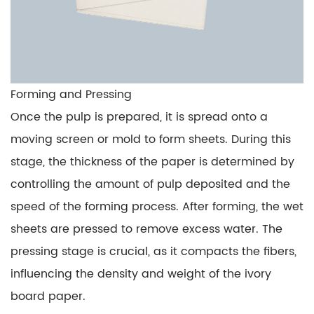
Forming and Pressing
Once the pulp is prepared, it is spread onto a
moving screen or mold to form sheets. During this
stage, the thickness of the paper is determined by
controlling the amount of pulp deposited and the
speed of the forming process. After forming, the wet
sheets are pressed to remove excess water. The
pressing stage is crucial, as it compacts the fibers,
influencing the density and weight of the ivory
board paper.