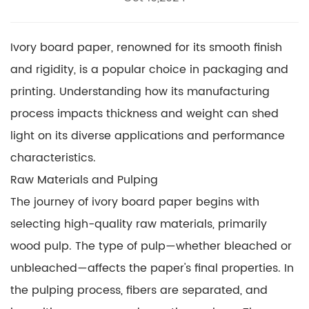
Ivory board paper, renowned for its smooth finish
and rigidity, is a popular choice in packaging and
printing. Understanding how its manufacturing
process impacts thickness and weight can shed
light on its diverse applications and performance
characteristics.
Raw Materials and Pulping
The journey of
ivory board paper
begins with
selecting high-quality raw materials, primarily
wood pulp. The type of pulp—whether bleached or
unbleached—affects the paper's final properties. In
the pulping process, fibers are separated, and