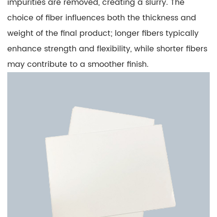
impurities are removed, creating a slurry. The
choice of fiber influences both the thickness and
weight of the final product; longer fibers typically
enhance strength and flexibility, while shorter fibers
may contribute to a smoother finish.