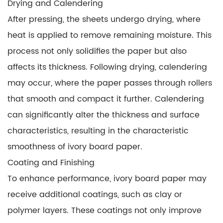
Drying and Calendering
After pressing, the sheets undergo drying, where
heat is applied to remove remaining moisture. This
process not only solidifies the paper but also
affects its thickness. Following drying, calendering
may occur, where the paper passes through rollers
that smooth and compact it further. Calendering
can significantly alter the thickness and surface
characteristics, resulting in the characteristic
smoothness of ivory board paper.
Coating and Finishing
To enhance performance, ivory board paper may
receive additional coatings, such as clay or
polymer layers. These coatings not only improve