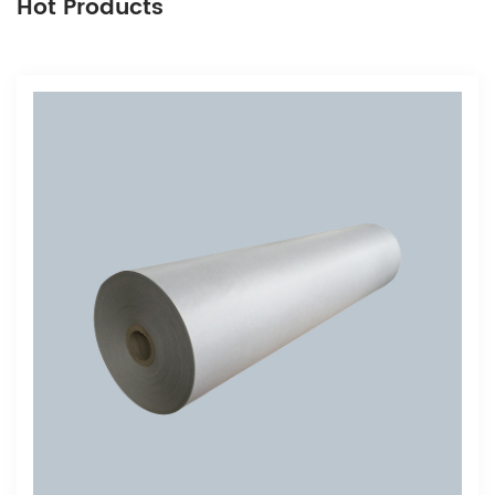
Hot Products