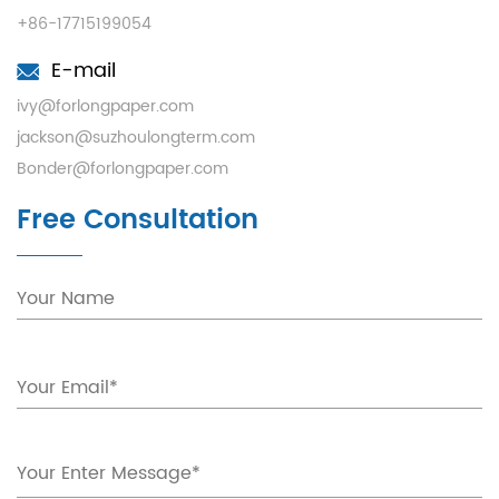
+86-17715199054
E-mail
ivy@forlongpaper.com
jackson@suzhoulongterm.com
Bonder@forlongpaper.com
Free Consultation