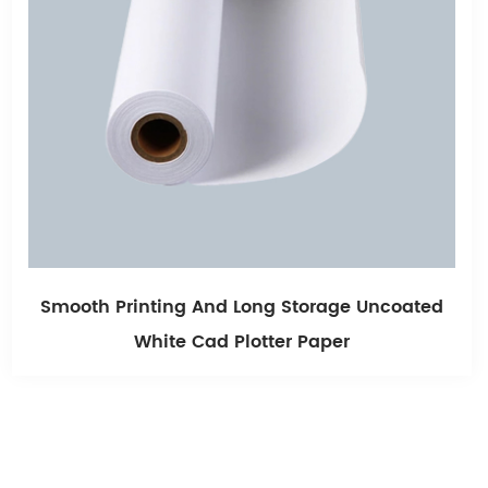
coated
Light Blue Single Sided Blue Cad Plotte
80g 915mm*80mmm*80m