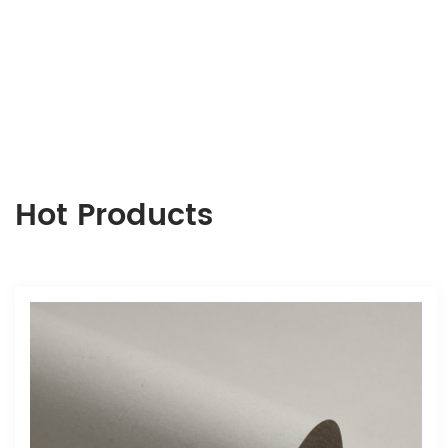
Hot Products