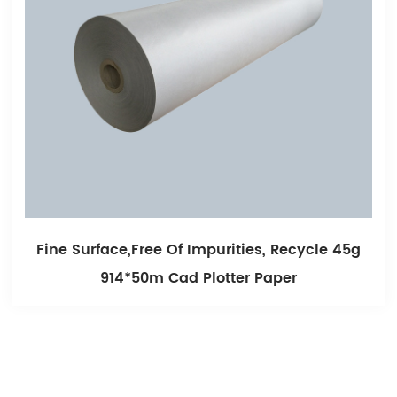
le 45g
Smooth Printing And Long Storage Un
White Cad Plotter Paper