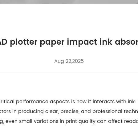
D plotter paper impact ink abso
Aug 22,2025
critical performance aspects is how it interacts with in
ctors in producing clear, precise, and professional techni
 even small variations in print quality can affect read