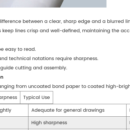
 difference between a clear, sharp edge and a blurred l
s keep lines
crisp and well-defined
, maintaining the accu
be easy to read.
nd technical notations require sharpness.
s guide cutting and assembly.
on
ranging from
uncoated bond paper
to
coated high-brig
arpness
Typical Use
ghtly
Adequate for general drawings
High sharpness