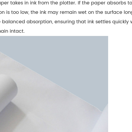
aper takes in ink from the plotter. If the paper absorbs
ion is too low, the ink may remain wet on the surface long
e
balanced absorption
, ensuring that ink settles quickly
ain intact.