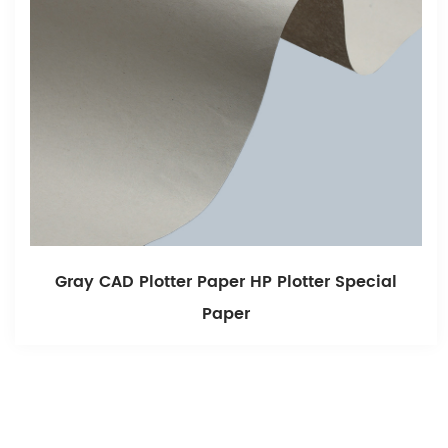
ecial
Fine Surface,Free Of Impurities, Recyc
914*50m Cad Plotter Paper