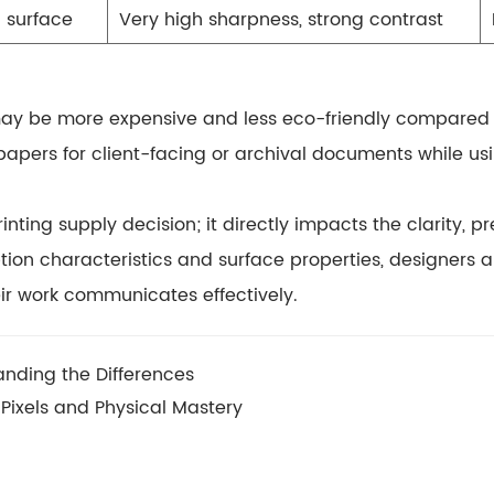
n surface
Very high sharpness, strong contrast
 may be
more expensive
and less eco-friendly compared 
papers for client-facing or archival documents while usi
inting supply decision; it directly impacts the
clarity, p
rption characteristics and surface properties, designer
eir work communicates effectively.
nding the Differences
Pixels and Physical Mastery