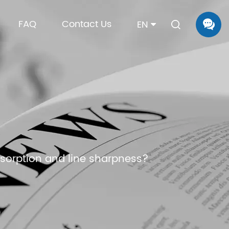
FAQ
Contact Us
EN
bsorption and line sharpness?