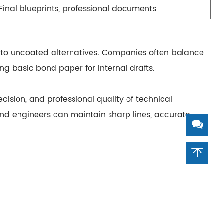
Final blueprints, professional documents
to uncoated alternatives. Companies often balance
ng basic bond paper for internal drafts.
recision, and professional quality
of technical
s and engineers can maintain
sharp lines, accurate