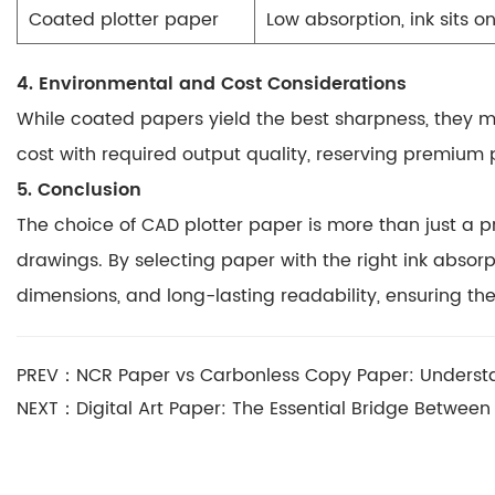
Coated plotter paper
Low absorption, ink sits o
4. Environmental and Cost Considerations
While coated papers yield the best sharpness, they
cost with required output quality, reserving premium 
5. Conclusion
The choice of CAD plotter paper is more than just a pr
drawings. By selecting paper with the right ink abso
dimensions, and long-lasting readability
, ensuring th
PREV：NCR Paper vs Carbonless Copy Paper: Understa
NEXT：Digital Art Paper: The Essential Bridge Between 