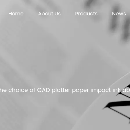
Home
About Us
Products
News
he choice of CAD plotter paper impact ink a