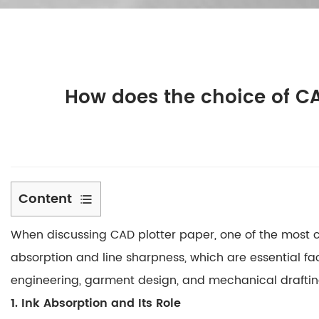
How does the choice of CA
Content
1
When discussing
CAD plotter paper
, one of the most 
1.
Ink
absorption
and
line sharpness
, which are essential fa
Absorption
engineering, garment design, and mechanical drafting,
and
1. Ink Absorption and Its Role
Its