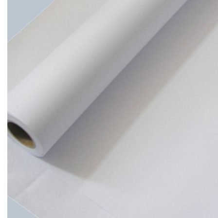
4
4.
Environmental
and
Cost
Considerations
5
5.
Conclusion