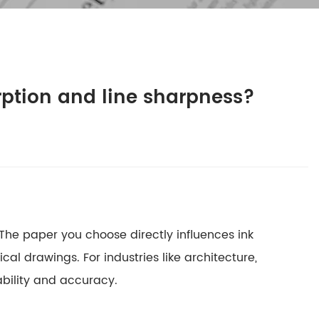
rption and line sharpness?
k. The paper you choose directly influences
ink
cal drawings. For industries like architecture,
ability and accuracy.