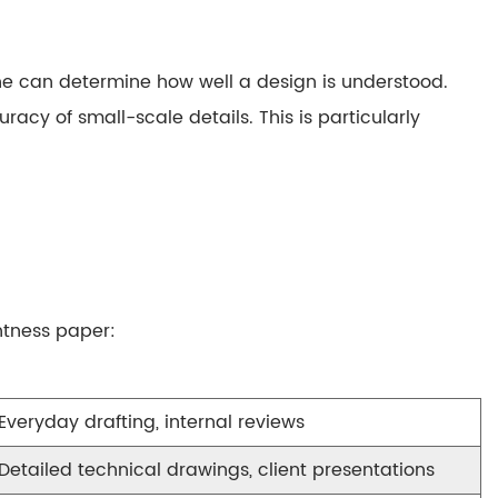
ine can determine how well a design is understood.
racy of small-scale details. This is particularly
htness paper
:
Everyday drafting, internal reviews
Detailed technical drawings, client presentations