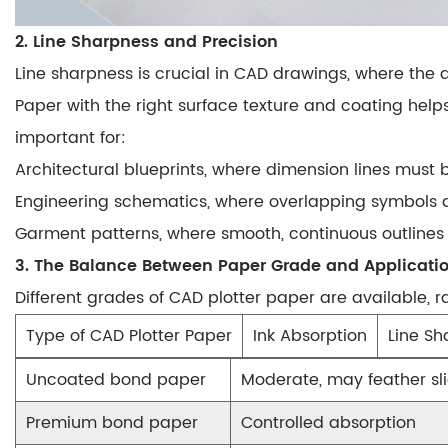
2. Line Sharpness and Precision
Line sharpness is crucial in CAD drawings, where the
Paper with the right surface texture and coating help
important for:
Architectural blueprints
, where dimension lines must 
Engineering schematics
, where overlapping symbols a
Garment patterns
, where smooth, continuous outline
3. The Balance Between Paper Grade and Applicati
Different grades of CAD plotter paper are available, 
Type of CAD Plotter Paper
Ink Absorption
Line Sh
Uncoated bond paper
Moderate, may feather sli
Premium bond paper
Controlled absorption