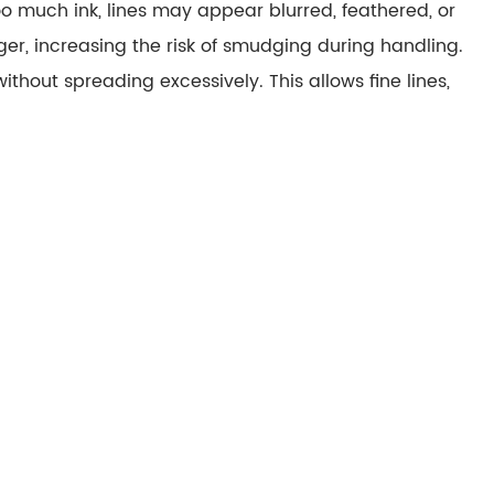
 too much ink, lines may appear
blurred, feathered, or
er, increasing the risk of
smudging
during handling.
 without spreading excessively. This allows fine lines,