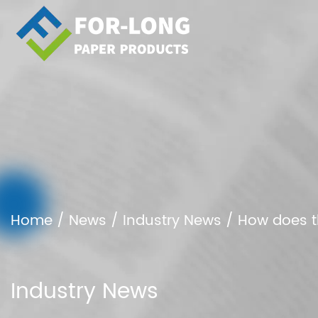
Home
/
News
/
Industry News
/
How does t
Industry News