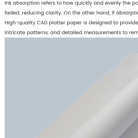
Ink absorption refers to how quickly and evenly the p
Role
faded
, reducing clarity. On the other hand, if absorpt
2
2.
High-quality CAD plotter paper is designed to provid
Line
intricate patterns, and detailed measurements to rem
Sharpness
and
Precision
3
3.
The
Balance
Between
Paper
Grade
and
Application